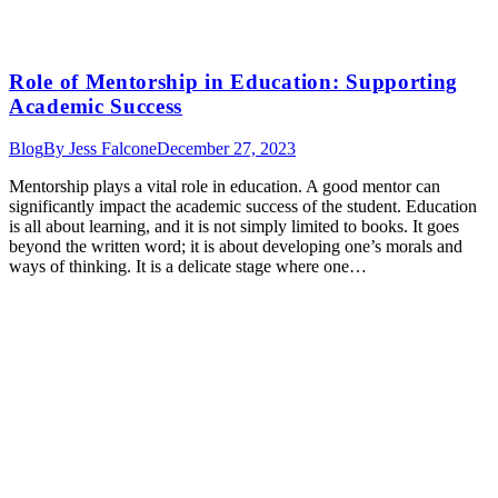
Role of Mentorship in Education: Supporting
Academic Success
Blog
By
Jess Falcone
December 27, 2023
Mentorship plays a vital role in education. A good mentor can
significantly impact the academic success of the student. Education
is all about learning, and it is not simply limited to books. It goes
beyond the written word; it is about developing one’s morals and
ways of thinking. It is a delicate stage where one…