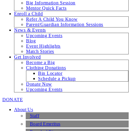
Big Information Session
Mentor Quick Facts
Enroll a Child
Refer A Child You Know
Parent/Guardian Information Sessions
News & Events
Upcoming Events
Blog
Event Highlights
Match Stories
Get Involved
Become a Big
Clothing Donations
Bin Locator
Schedule a Pickup
Donate Now
Upcoming Events
DONATE
About Us
Staff
Board Emeritus