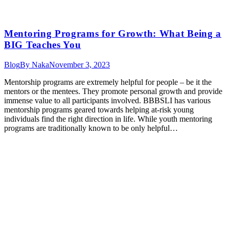
Mentoring Programs for Growth: What Being a
BIG Teaches You
Blog
By
Naka
November 3, 2023
Mentorship programs are extremely helpful for people – be it the
mentors or the mentees. They promote personal growth and provide
immense value to all participants involved. BBBSLI has various
mentorship programs geared towards helping at-risk young
individuals find the right direction in life. While youth mentoring
programs are traditionally known to be only helpful…