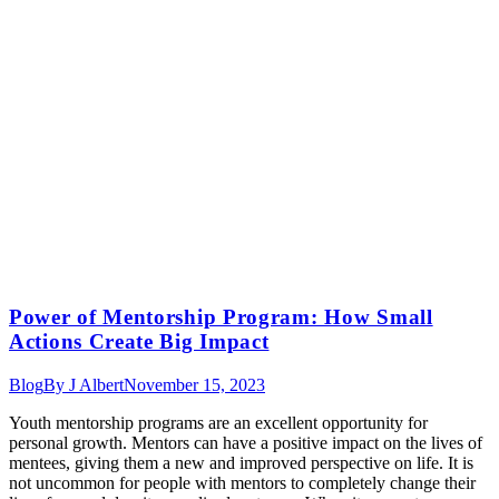
Power of Mentorship Program: How Small
Actions Create Big Impact
Blog
By
J Albert
November 15, 2023
Youth mentorship programs are an excellent opportunity for
personal growth. Mentors can have a positive impact on the lives of
mentees, giving them a new and improved perspective on life. It is
not uncommon for people with mentors to completely change their