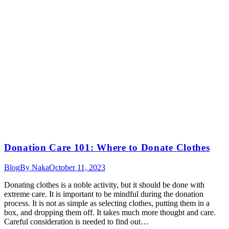
Donation Care 101: Where to Donate Clothes
Blog
By
Naka
October 11, 2023
Donating clothes is a noble activity, but it should be done with
extreme care. It is important to be mindful during the donation
process. It is not as simple as selecting clothes, putting them in a
box, and dropping them off. It takes much more thought and care.
Careful consideration is needed to find out…