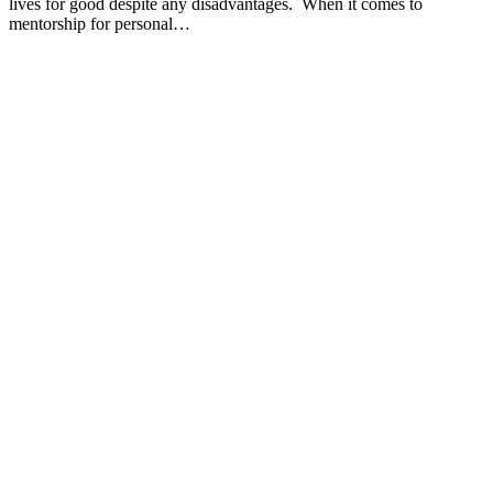
lives for good despite any disadvantages. When it comes to
mentorship for personal…