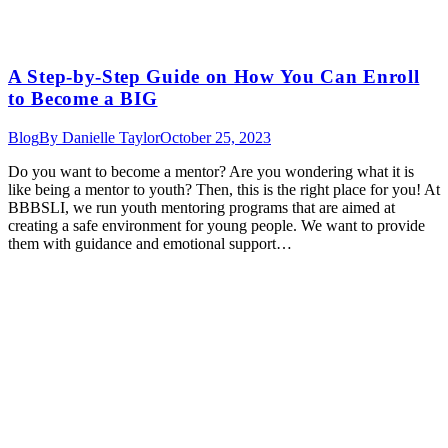
A Step-by-Step Guide on How You Can Enroll
to Become a BIG
Blog
By
Danielle Taylor
October 25, 2023
Do you want to become a mentor? Are you wondering what it is
like being a mentor to youth? Then, this is the right place for you! At
BBBSLI, we run youth mentoring programs that are aimed at
creating a safe environment for young people. We want to provide
them with guidance and emotional support…