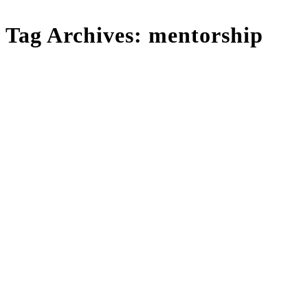
Tag Archives:
mentorship