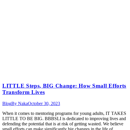
LITTLE Steps, BIG Change: How Small Efforts
Transform Lives
Blog
By
Naka
October 30, 2023
When it comes to mentoring programs for young adults, IT TAKES
LITTLE TO BE BIG. BBBSLI is dedicated to improving lives and
defending the potential that is at risk of getting wasted. We believe
small efforts can make significantly big changes in the life of