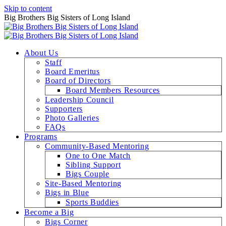
Skip to content
Big Brothers Big Sisters of Long Island
About Us
Staff
Board Emeritus
Board of Directors
Board Members Resources
Leadership Council
Supporters
Photo Galleries
FAQs
Programs
Community-Based Mentoring
One to One Match
Sibling Support
Bigs Couple
Site-Based Mentoring
Bigs in Blue
Sports Buddies
Become a Big
Bigs Corner