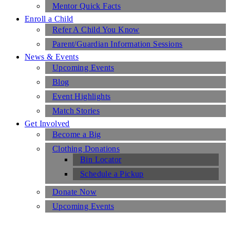
Mentor Quick Facts
Enroll a Child
Refer A Child You Know
Parent/Guardian Information Sessions
News & Events
Upcoming Events
Blog
Event Highlights
Match Stories
Get Involved
Become a Big
Clothing Donations
Bin Locator
Schedule a Pickup
Donate Now
Upcoming Events