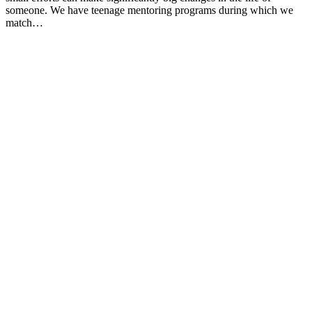
someone. We have teenage mentoring programs during which we
match…