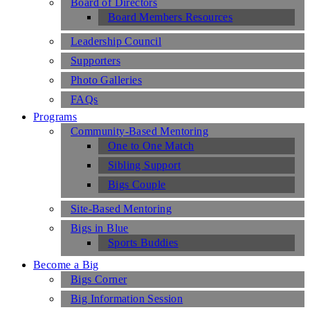
Board of Directors
Board Members Resources
Leadership Council
Supporters
Photo Galleries
FAQs
Programs
Community-Based Mentoring
One to One Match
Sibling Support
Bigs Couple
Site-Based Mentoring
Bigs in Blue
Sports Buddies
Become a Big
Bigs Corner
Big Information Session