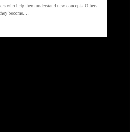
chers who help them understand new concepts. Others
ho they become.…