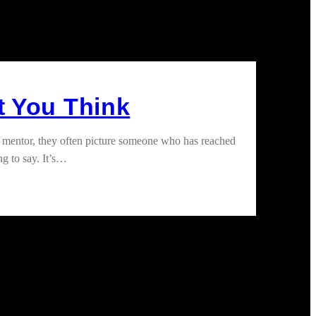
t You Think
 mentor, they often picture someone who has reached
ng to say. It’s…