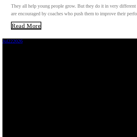
They all help young people grow. But they do it in very differe
are encouraged by coaches who push them to improve their perfor
Read More
Jul
22
2026