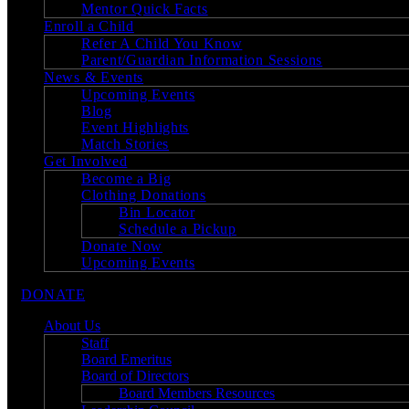
Mentor Quick Facts
Enroll a Child
Refer A Child You Know
Parent/Guardian Information Sessions
News & Events
Upcoming Events
Blog
Event Highlights
Match Stories
Get Involved
Become a Big
Clothing Donations
Bin Locator
Schedule a Pickup
Donate Now
Upcoming Events
DONATE
About Us
Staff
Board Emeritus
Board of Directors
Board Members Resources