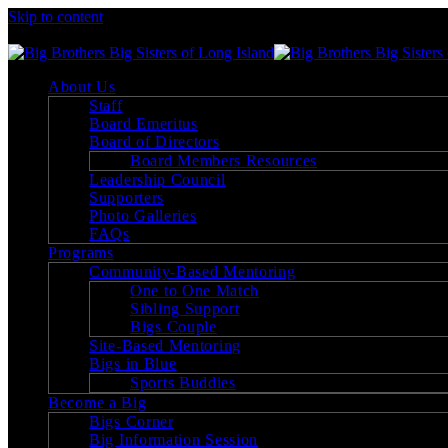
Skip to content
Big Brothers Big Sisters of Long Island
About Us
Staff
Board Emeritus
Board of Directors
Board Members Resources
Leadership Council
Supporters
Photo Galleries
FAQs
Programs
Community-Based Mentoring
One to One Match
Sibling Support
Bigs Couple
Site-Based Mentoring
Bigs in Blue
Sports Buddies
Become a Big
Bigs Corner
Big Information Session