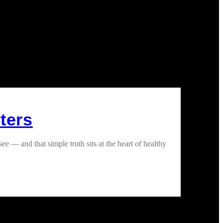
ters
— and that simple truth sits at the heart of healthy