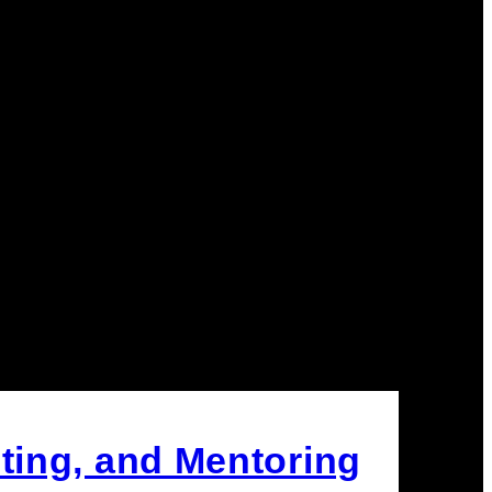
ting, and Mentoring