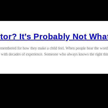
or? It’s Probably Not Wha
 remembered for how they make a child feel. When people hear the word
her with decades of experience. Someone who always knows the right thi