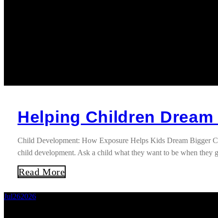
Helping Children Dream
Child Development: How Exposure Helps Kids Dream Bigger Childre
child development. Ask a child what they want to be when they g
Read More
Jul
26
2026