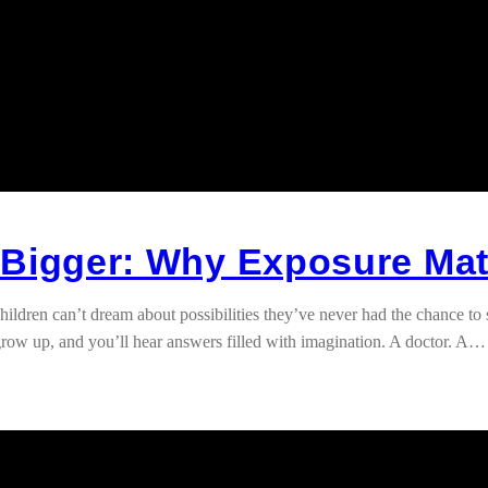
 Bigger: Why Exposure Mat
n can’t dream about possibilities they’ve never had the chance to see 
row up, and you’ll hear answers filled with imagination. A doctor. A…