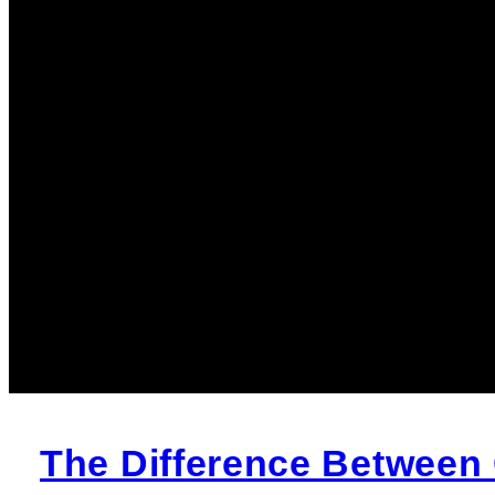
The Difference Between 