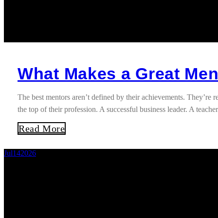
What Makes a Great Ment
The best mentors aren’t defined by their achievements. They’re
the top of their profession. A successful business leader. A teac
Read More
Jul
14
2026