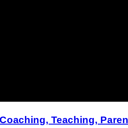
Coaching, Teaching, Paren