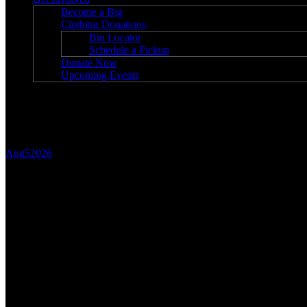
Become a Big
Clothing Donations
Bin Locator
Schedule a Pickup
Donate Now
Upcoming Events
Blog
Aug
5
2026