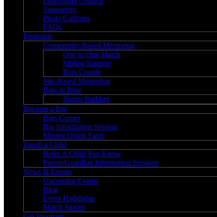
Leadership Council
Supporters
Photo Galleries
FAQs
Programs
Community-Based Mentoring
One to One Match
Sibling Support
Bigs Couple
Site-Based Mentoring
Bigs in Blue
Sports Buddies
Become a Big
Bigs Corner
Big Information Session
Mentor Quick Facts
Enroll a Child
Refer A Child You Know
Parent/Guardian Information Sessions
News & Events
Upcoming Events
Blog
Event Highlights
Match Stories
Get Involved