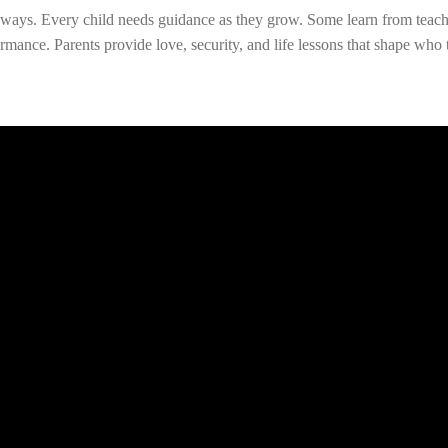
nt ways. Every child needs guidance as they grow. Some learn from tea
mance. Parents provide love, security, and life lessons that shape w