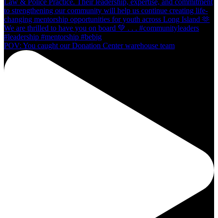
POV: You caught our Donation Center warehouse team