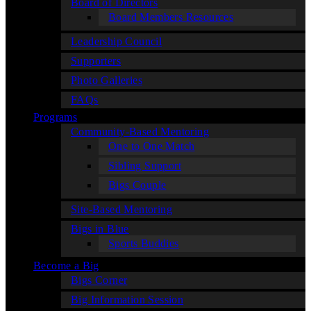
Board of Directors
Board Members Resources
Leadership Council
Supporters
Photo Galleries
FAQs
Programs
Community-Based Mentoring
One to One Match
Sibling Support
Bigs Couple
Site-Based Mentoring
Bigs in Blue
Sports Buddies
Become a Big
Bigs Corner
Big Information Session