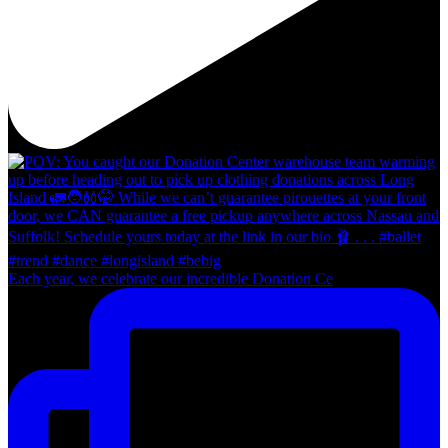
Each year, we celebrate our incredible Donation Ce