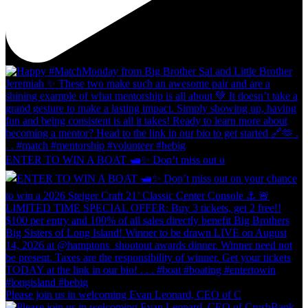
ENTER TO WIN A BOAT 🛥️✨ Don’t miss out o
Please join us in welcoming Evan Leonard, CEO of C