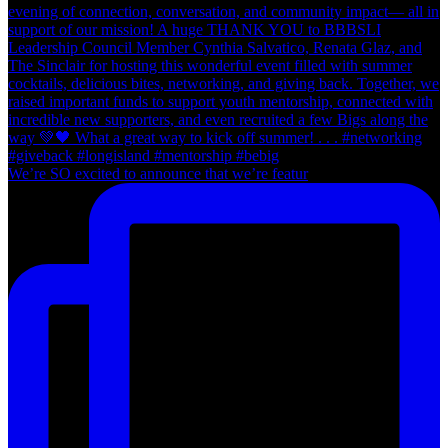
We’re SO excited to announce that we’re featur