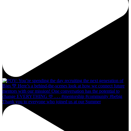
Thank you to everyone who joined us at our Summer