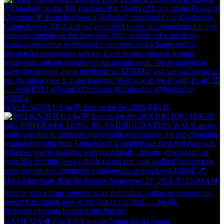
WALK WITH US 👟💚 Join us for the 2026 BIG B
GAME ON ⚽️ Our FIFA Soccer Night Social broug