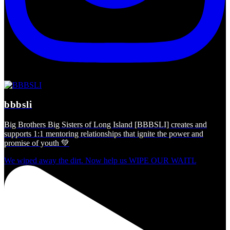
bbbsli
Big Brothers Big Sisters of Long Island [BBBSLI] creates and
supports 1:1 mentoring relationships that ignite the power and
promise of youth 💚
We wiped away the dirt. Now help us WIPE OUR WAITL