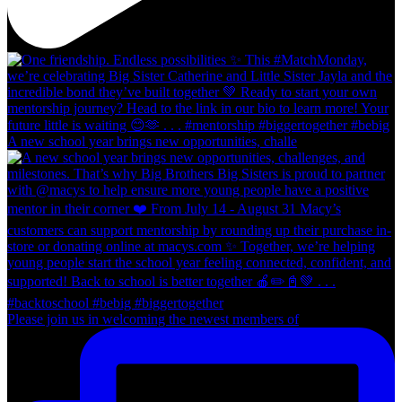
A new school year brings new opportunities, challe
Please join us in welcoming the newest members of