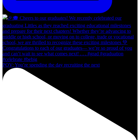
POV: You’re spending the day recruiting the next