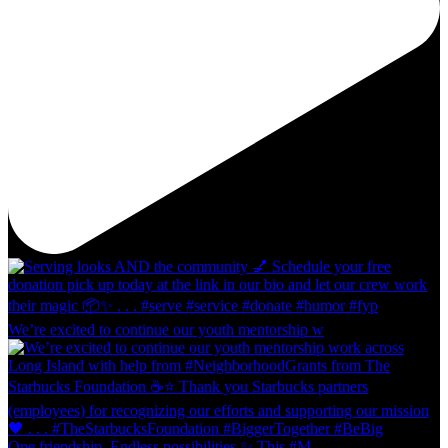
We’re excited to continue our youth mentorship w
One friendship. Endless possibilities ✨ This #M