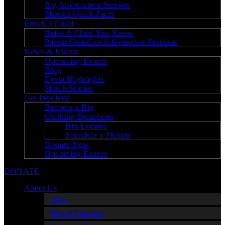
Big Information Session
Mentor Quick Facts
Enroll a Child
Refer A Child You Know
Parent/Guardian Information Sessions
News & Events
Upcoming Events
Blog
Event Highlights
Match Stories
Get Involved
Become a Big
Clothing Donations
Bin Locator
Schedule a Pickup
Donate Now
Upcoming Events
DONATE
About Us
Staff
Board Emeritus