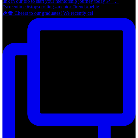
🎉🎓 Cheers to our graduates! We recently cel