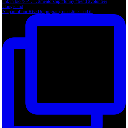
As part of our Rise Up program, our Littles had th