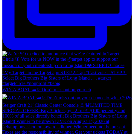
WIN A BOAT 🛥️✨ Don’t miss out on your ch