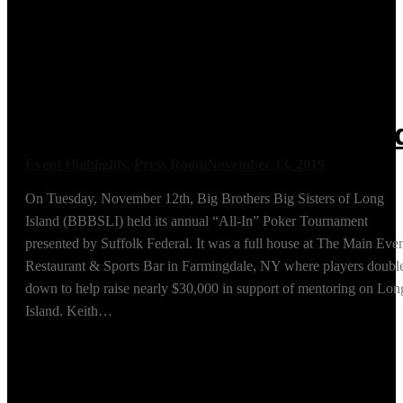
BBBSLI Poker
Tournament Raising
Nearly $30,000 for
Mentoring on Long Islan
Event Highlights
,
Press Room
November 13, 2019
On Tuesday, November 12th, Big Brothers Big Sisters of Long
Island (BBBSLI) held its annual “All-In” Poker Tournament
presented by Suffolk Federal. It was a full house at The Main Eve
Restaurant & Sports Bar in Farmingdale, NY where players doubl
down to help raise nearly $30,000 in support of mentoring on Lon
Island. Keith…
Read More