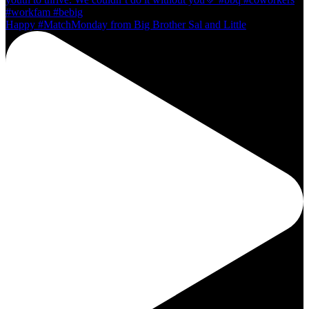
Happy #MatchMonday from Big Brother Sal and Little