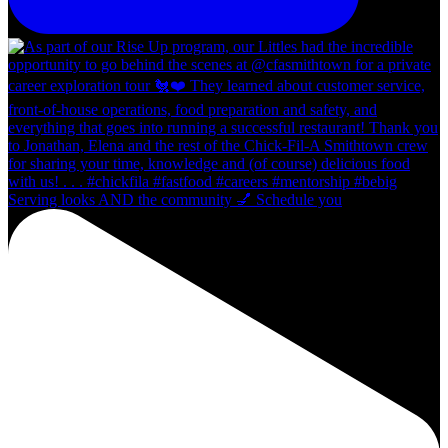
Serving looks AND the community 💅 Schedule you