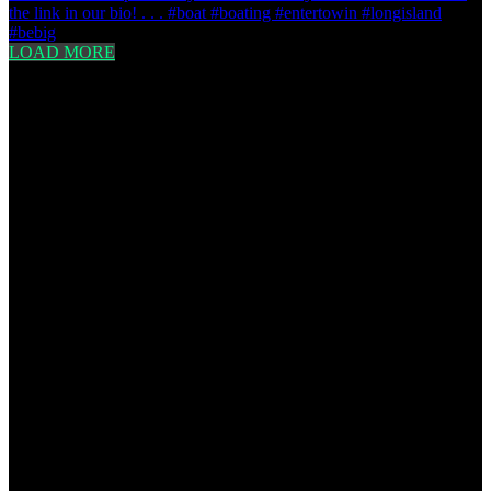
LOAD MORE