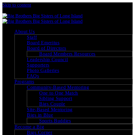
Skip to content
Big Brothers Big Sisters of Long Island
About Us
Staff
Board Emeritus
Board of Directors
Board Members Resources
Leadership Council
Supporters
Photo Galleries
FAQs
Programs
Community-Based Mentoring
One to One Match
Sibling Support
Bigs Couple
Site-Based Mentoring
Bigs in Blue
Sports Buddies
Become a Big
Bigs Corner