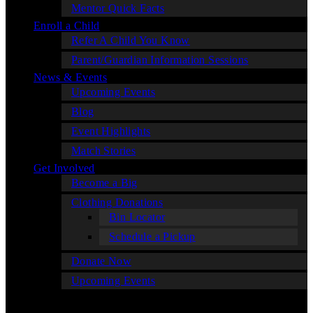
Mentor Quick Facts
Enroll a Child
Refer A Child You Know
Parent/Guardian Information Sessions
News & Events
Upcoming Events
Blog
Event Highlights
Match Stories
Get Involved
Become a Big
Clothing Donations
Bin Locator
Schedule a Pickup
Donate Now
Upcoming Events