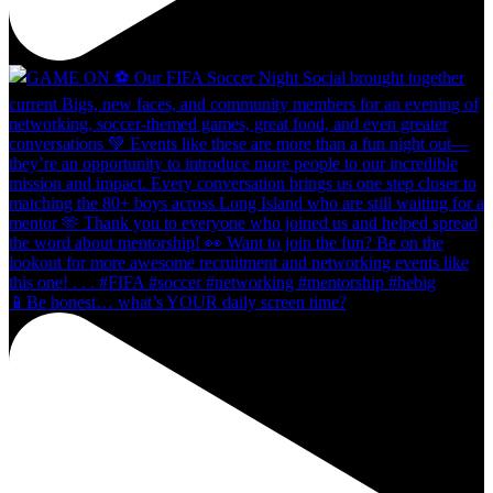
📱Be honest… what’s YOUR daily screen time?