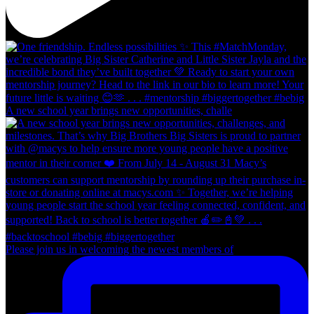
A new school year brings new opportunities, challe
Please join us in welcoming the newest members of