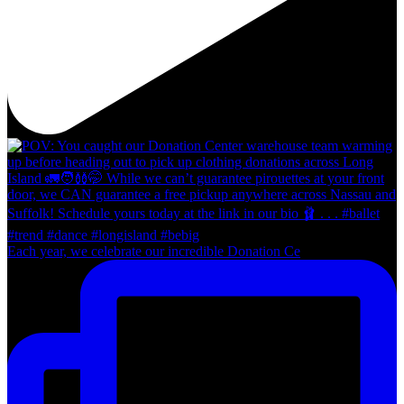
Each year, we celebrate our incredible Donation Ce