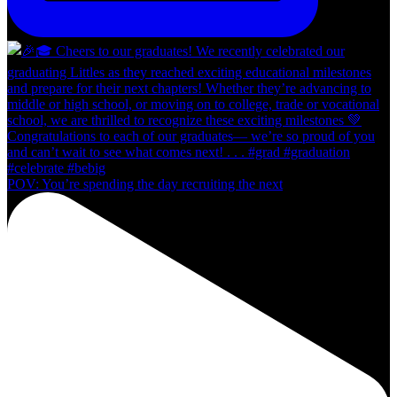
POV: You’re spending the day recruiting the next