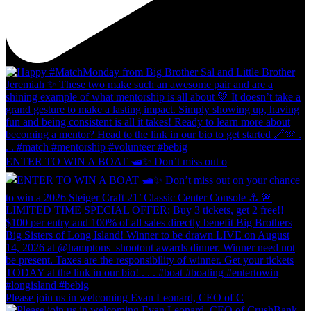
ENTER TO WIN A BOAT 🛥️✨ Don’t miss out o
Please join us in welcoming Evan Leonard, CEO of C