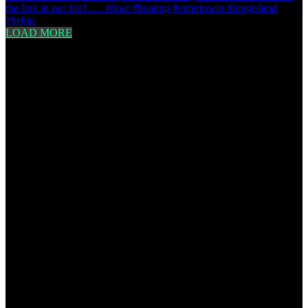
LOAD MORE