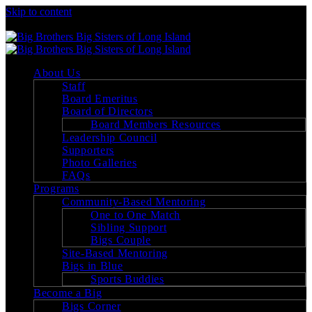
Skip to content
Big Brothers Big Sisters of Long Island
About Us
Staff
Board Emeritus
Board of Directors
Board Members Resources
Leadership Council
Supporters
Photo Galleries
FAQs
Programs
Community-Based Mentoring
One to One Match
Sibling Support
Bigs Couple
Site-Based Mentoring
Bigs in Blue
Sports Buddies
Become a Big
Bigs Corner