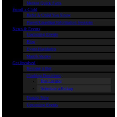
Mentor Quick Facts
Enroll a Child
Refer A Child You Know
Parent/Guardian Information Sessions
News & Events
Upcoming Events
Blog
Event Highlights
Match Stories
Get Involved
Become a Big
Clothing Donations
Bin Locator
Schedule a Pickup
Donate Now
Upcoming Events