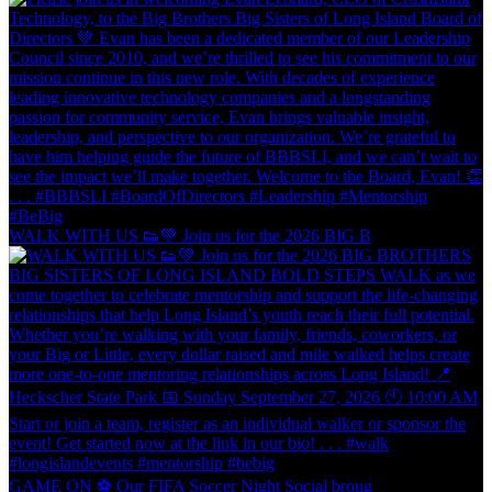
WALK WITH US 👟💚 Join us for the 2026 BIG B
GAME ON ⚽️ Our FIFA Soccer Night Social broug