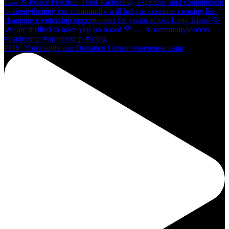
POV: You caught our Donation Center warehouse team