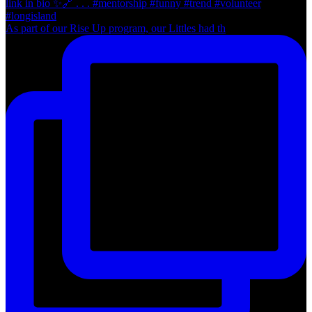
As part of our Rise Up program, our Littles had th