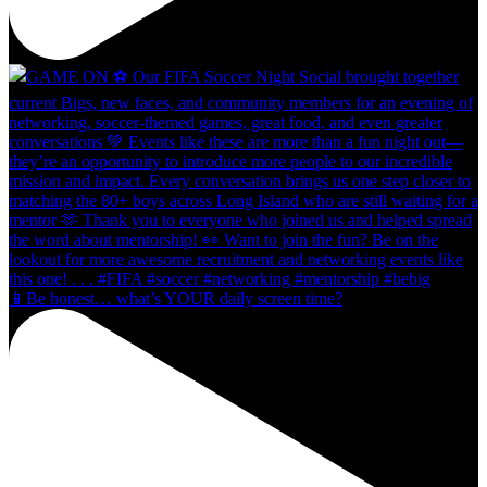
📱Be honest… what’s YOUR daily screen time?