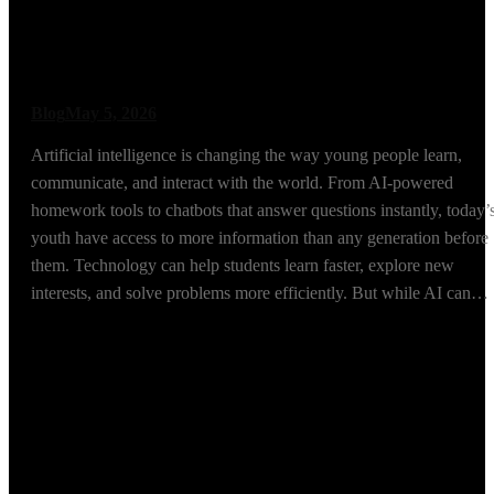
Mentorship More
Important Than Ever
Blog
May 5, 2026
Artificial intelligence is changing the way young people learn,
communicate, and interact with the world. From AI-powered
homework tools to chatbots that answer questions instantly, today’
youth have access to more information than any generation before
them. Technology can help students learn faster, explore new
interests, and solve problems more efficiently. But while AI can…
Read More