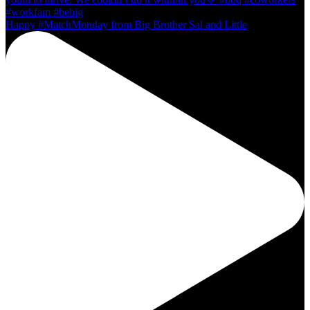
Happy #MatchMonday from Big Brother Sal and Little