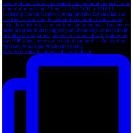
We’re SO excited to announce that we’re featur