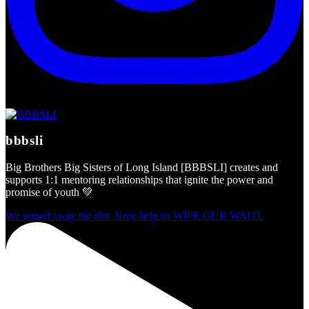
bbbsli
Big Brothers Big Sisters of Long Island [BBBSLI] creates and
supports 1:1 mentoring relationships that ignite the power and
promise of youth 💚
We wiped away the dirt. Now help us WIPE OUR WAITL