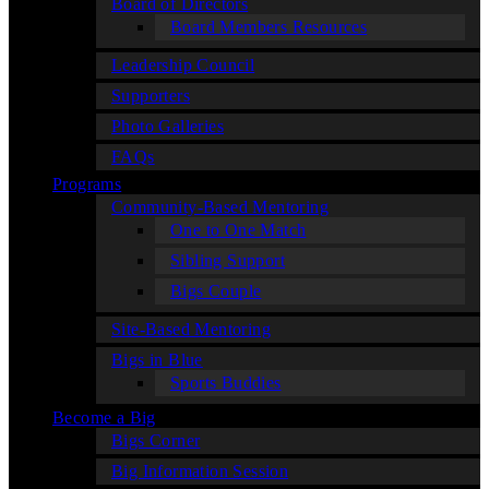
Board of Directors
Board Members Resources
Leadership Council
Supporters
Photo Galleries
FAQs
Programs
Community-Based Mentoring
One to One Match
Sibling Support
Bigs Couple
Site-Based Mentoring
Bigs in Blue
Sports Buddies
Become a Big
Bigs Corner
Big Information Session