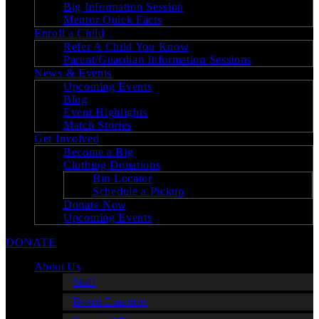
Big Information Session
Mentor Quick Facts
Enroll a Child
Refer A Child You Know
Parent/Guardian Information Sessions
News & Events
Upcoming Events
Blog
Event Highlights
Match Stories
Get Involved
Become a Big
Clothing Donations
Bin Locator
Schedule a Pickup
Donate Now
Upcoming Events
DONATE
About Us
Staff
Board Emeritus