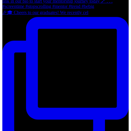
🎉🎓 Cheers to our graduates! We recently cel