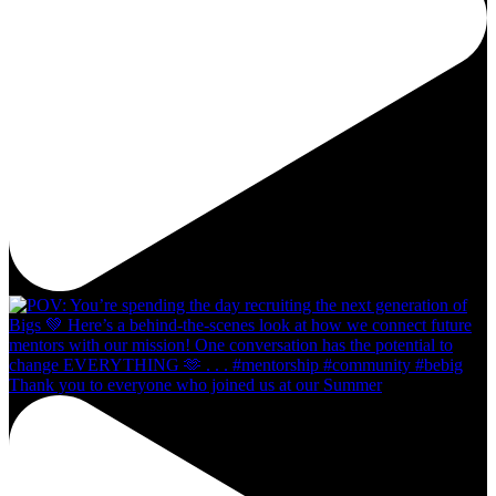
Thank you to everyone who joined us at our Summer