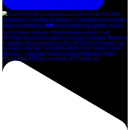
Serving looks AND the community 💅 Schedule you