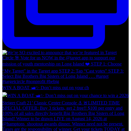
WIN A BOAT 🛥️✨ Don’t miss out on your ch