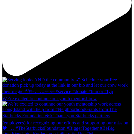
We’re excited to continue our youth mentorship w
One friendship. Endless possibilities ✨ This #M