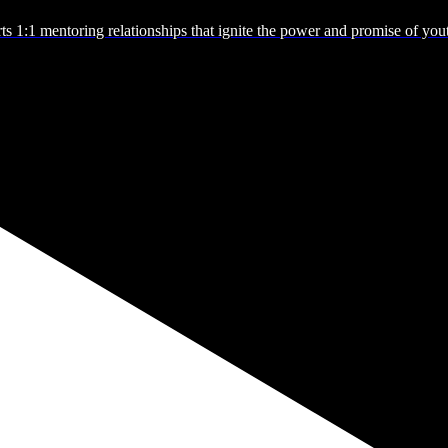
s 1:1 mentoring relationships that ignite the power and promise of you