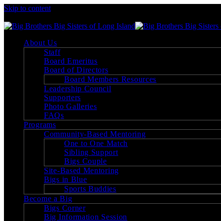
Skip to content
Big Brothers Big Sisters of Long Island
About Us
Staff
Board Emeritus
Board of Directors
Board Members Resources
Leadership Council
Supporters
Photo Galleries
FAQs
Programs
Community-Based Mentoring
One to One Match
Sibling Support
Bigs Couple
Site-Based Mentoring
Bigs in Blue
Sports Buddies
Become a Big
Bigs Corner
Big Information Session