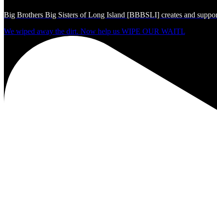
Big Brothers Big Sisters of Long Island [BBBSLI] creates and support
We wiped away the dirt. Now help us WIPE OUR WAITL