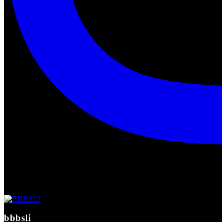
bbbsli