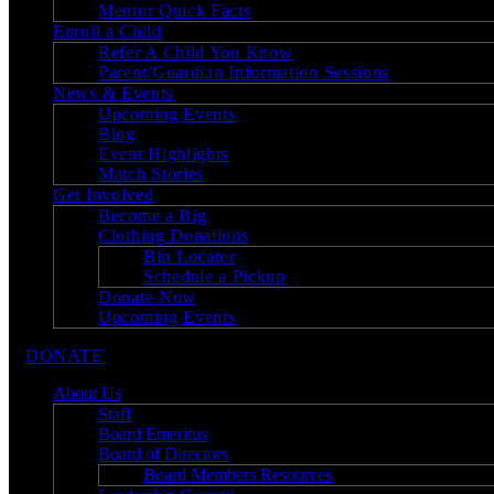
Mentor Quick Facts
Enroll a Child
Refer A Child You Know
Parent/Guardian Information Sessions
News & Events
Upcoming Events
Blog
Event Highlights
Match Stories
Get Involved
Become a Big
Clothing Donations
Bin Locator
Schedule a Pickup
Donate Now
Upcoming Events
DONATE
About Us
Staff
Board Emeritus
Board of Directors
Board Members Resources