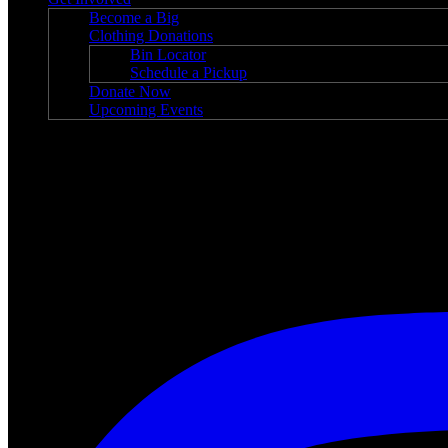
Become a Big
Clothing Donations
Bin Locator
Schedule a Pickup
Donate Now
Upcoming Events
News