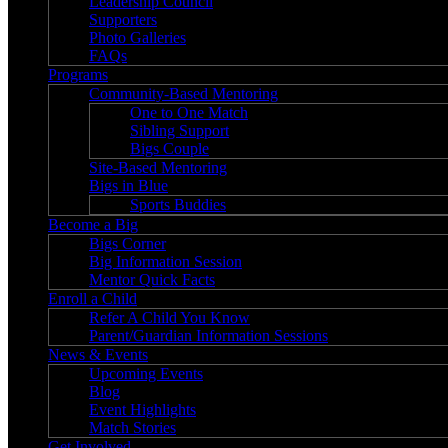
Leadership Council
Supporters
Photo Galleries
FAQs
Programs
Community-Based Mentoring
One to One Match
Sibling Support
Bigs Couple
Site-Based Mentoring
Bigs in Blue
Sports Buddies
Become a Big
Bigs Corner
Big Information Session
Mentor Quick Facts
Enroll a Child
Refer A Child You Know
Parent/Guardian Information Sessions
News & Events
Upcoming Events
Blog
Event Highlights
Match Stories
Get Involved