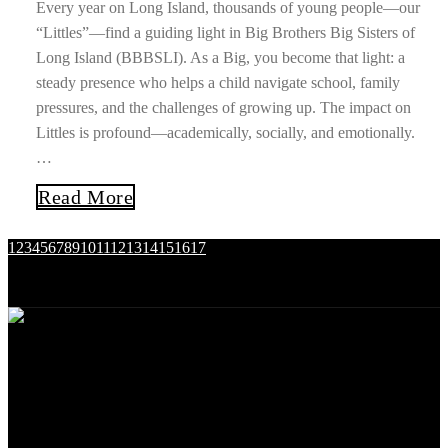
Every year on Long Island, thousands of young people—our
“Littles”—find a guiding light in Big Brothers Big Sisters of
Long Island (BBBSLI). As a Big, you become that light: a
steady presence who helps a child navigate school, family
pressures, and the challenges of growing up. The impact on
Littles is profound—academically, socially, and emotionally.
…
Read More
1
2
3
4
5
6
7
8
9
10
11
12
13
14
15
16
17
Nassau
Suffolk
25 Carle Rd.
145 Sycamore Avenue
Westbury, NY 11590
Islandia, NY 11749