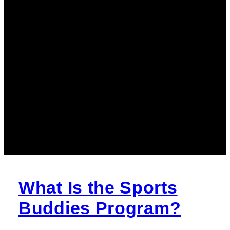
What Is the Sports
Buddies Program?