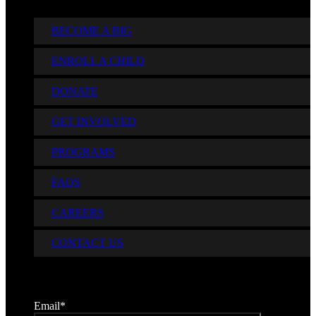
BECOME A BIG
ENROLL A CHILD
DONATE
GET INVOLVED
PROGRAMS
FAQS
CAREERS
CONTACT US
Sign up for Our Newsletter
Email
*