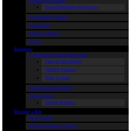
Board of Directors
Board Members Resources
Leadership Council
Supporters
Photo Galleries
FAQs
Programs
Community-Based Mentoring
One to One Match
Sibling Support
Bigs Couple
Site-Based Mentoring
Bigs in Blue
Sports Buddies
Become a Big
Bigs Corner
Big Information Session