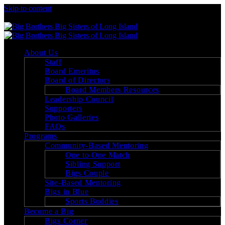
Skip to content
Big Brothers Big Sisters of Long Island
About Us
Staff
Board Emeritus
Board of Directors
Board Members Resources
Leadership Council
Supporters
Photo Galleries
FAQs
Programs
Community-Based Mentoring
One to One Match
Sibling Support
Bigs Couple
Site-Based Mentoring
Bigs in Blue
Sports Buddies
Become a Big
Bigs Corner