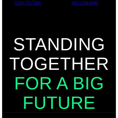
Phone:
(516) 731-7880
Phone:
(631) 234-0000
For all customer service or
donation pick-up related inquiries,
please call
(631) 234-0000
STANDING
TOGETHER
FOR A BIG
FUTURE
Get to Know BBBSLI