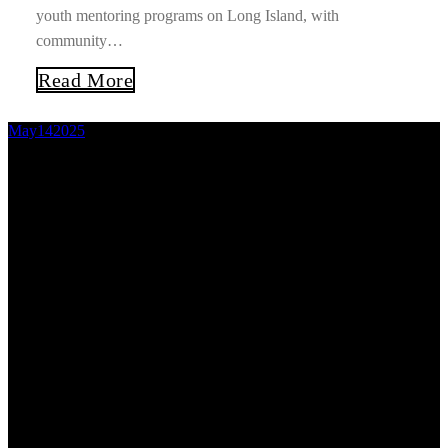
youth mentoring programs on Long Island, with
community…
Read More
May
14
2025