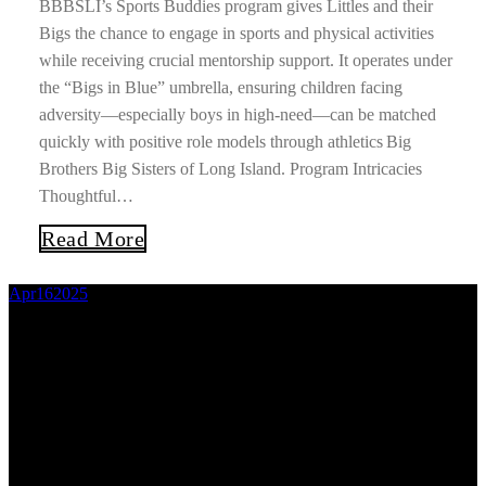
BBBSLI’s Sports Buddies program gives Littles and their
Bigs the chance to engage in sports and physical activities
while receiving crucial mentorship support. It operates under
the “Bigs in Blue” umbrella, ensuring children facing
adversity—especially boys in high‑need—can be matched
quickly with positive role models through athletics Big
Brothers Big Sisters of Long Island. Program Intricacies
Thoughtful…
Read More
Apr
16
2025