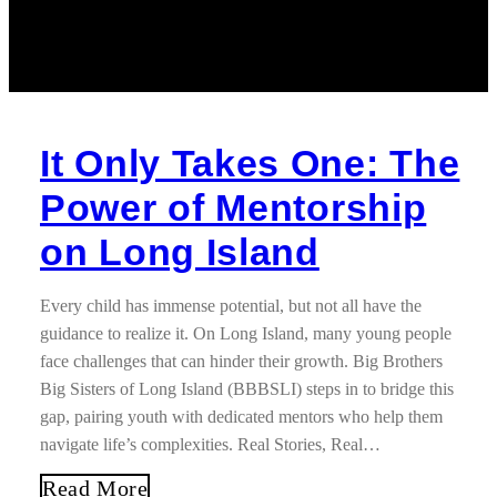
It Only Takes One: The
Power of Mentorship
on Long Island
Every child has immense potential, but not all have the
guidance to realize it. On Long Island, many young people
face challenges that can hinder their growth. Big Brothers
Big Sisters of Long Island (BBBSLI) steps in to bridge this
gap, pairing youth with dedicated mentors who help them
navigate life’s complexities. Real Stories, Real…
Read More