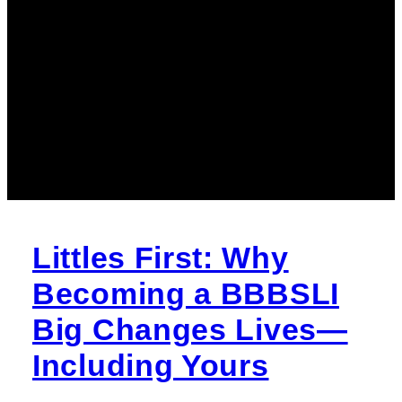
Littles First: Why
Becoming a BBBSLI
Big Changes Lives—
Including Yours