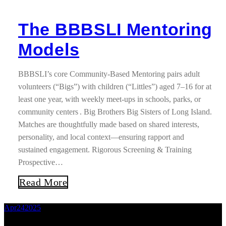
The BBBSLI Mentoring
Models
BBBSLI’s core Community-Based Mentoring pairs adult
volunteers (“Bigs”) with children (“Littles”) aged 7–16 for at
least one year, with weekly meet-ups in schools, parks, or
community centers . Big Brothers Big Sisters of Long Island.
Matches are thoughtfully made based on shared interests,
personality, and local context—ensuring rapport and
sustained engagement. Rigorous Screening & Training
Prospective…
Read More
Apr
24
2025