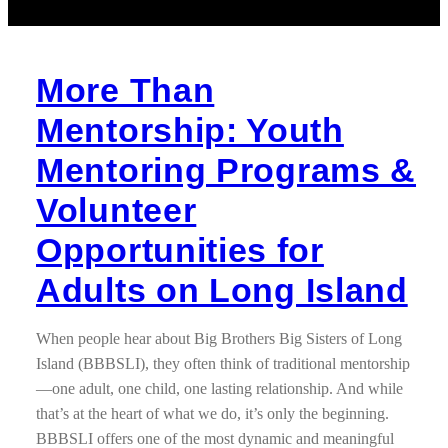
More Than
Mentorship: Youth
Mentoring Programs &
Volunteer
Opportunities for
Adults on Long Island
When people hear about Big Brothers Big Sisters of Long
Island (BBBSLI), they often think of traditional mentorship
—one adult, one child, one lasting relationship. And while
that’s at the heart of what we do, it’s only the beginning.
BBBSLI offers one of the most dynamic and meaningful