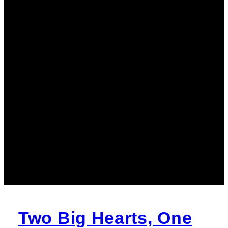
Two Big Hearts, One