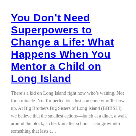
You Don’t Need
Superpowers to
Change a Life: What
Happens When You
Mentor a Child on
Long Island
There’s a kid on Long Island right now who’s waiting. Not
for a miracle. Not for perfection. Just someone who’ll show
up. At Big Brothers Big Sisters of Long Island (BBBSLI),
we believe that the smallest actions—lunch at a diner, a walk
around the block, a check-in after school—can grow into
something that lasts a…