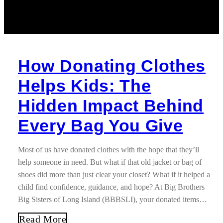
How Donating Clothes
Helps Kids: The
Hidden Impact Behind
Every Bag You Give
Most of us have donated clothes with the hope that they’ll
help someone in need. But what if that old jacket or bag of
shoes did more than just clear your closet? What if it helped a
child find confidence, guidance, and hope? At Big Brothers
Big Sisters of Long Island (BBBSLI), your donated items…
Read More