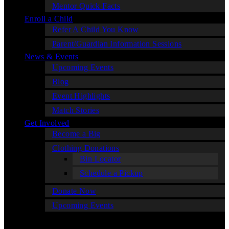
Mentor Quick Facts
Enroll a Child
Refer A Child You Know
Parent/Guardian Information Sessions
News & Events
Upcoming Events
Blog
Event Highlights
Match Stories
Get Involved
Become a Big
Clothing Donations
Bin Locator
Schedule a Pickup
Donate Now
Upcoming Events