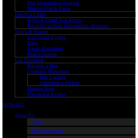
Big Information Session
Mentor Quick Facts
Enroll a Child
Refer A Child You Know
Parent/Guardian Information Sessions
News & Events
Upcoming Events
Blog
Event Highlights
Match Stories
Get Involved
Become a Big
Clothing Donations
Bin Locator
Schedule a Pickup
Donate Now
Upcoming Events
DONATE
About Us
Staff
Board Emeritus