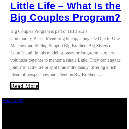
Little Life – What Is the
Big Couples Program?
Big Couples Program is part of BBBSLI’s
Community‑Based Mentoring lineup, alongside One‑to‑One
Matches and Sibling Support Big Brothers Big Sisters of
Long Island. In this model, spouses or long‑term partners
volunteer together to mentor a single Little. They can engage
jointly in activities or split time individually, offering a rich
blend of perspectives and attention Big Brothers…
Read More
Apr
21
2025