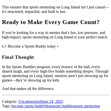
This ensures that sports mentoring on Long Island isn’t just casual—
it’s structured, impactful, and built to last.
Ready to Make Every Game Count?
If you’re looking for a way to mentor that’s fun, low-pressure, and
high-impact, sports mentoring on Long Island is your perfect match.
👉
Become a Sports Buddy today »
Final Thought
In the Sports Buddies program, every bounce of the ball, every
shared laugh, and every high-five builds something deeper. Through
sports mentoring on Long Island, mentors aren’t just showing up for
games—they’re showing up for kids.
And that makes all the difference.
Category:
Uncategorized
June 24, 2025
Tags:
become sports buddy
blog
sports buddies
sports mentoring