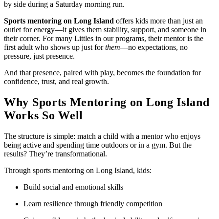
by side during a Saturday morning run.
Sports mentoring on Long Island
offers kids more than just an
outlet for energy—it gives them stability, support, and someone in
their corner. For many Littles in our programs, their mentor is the
first adult who shows up just for
them
—no expectations, no
pressure, just presence.
And that presence, paired with play, becomes the foundation for
confidence, trust, and real growth.
Why Sports Mentoring on Long Island
Works So Well
The structure is simple: match a child with a mentor who enjoys
being active and spending time outdoors or in a gym. But the
results? They’re transformational.
Through sports mentoring on Long Island, kids:
Build social and emotional skills
Learn resilience through friendly competition