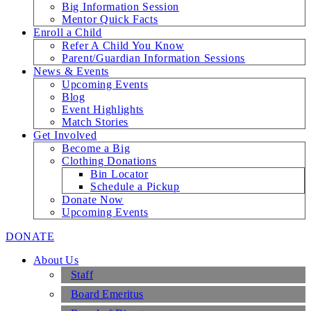
Big Information Session
Mentor Quick Facts
Enroll a Child
Refer A Child You Know
Parent/Guardian Information Sessions
News & Events
Upcoming Events
Blog
Event Highlights
Match Stories
Get Involved
Become a Big
Clothing Donations
Bin Locator
Schedule a Pickup
Donate Now
Upcoming Events
DONATE
About Us
Staff
Board Emeritus