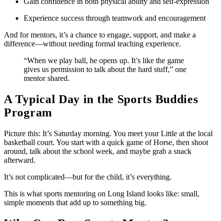
Gain confidence in both physical ability and self-expression
Experience success through teamwork and encouragement
And for mentors, it’s a chance to engage, support, and make a
difference—without needing formal teaching experience.
“When we play ball, he opens up. It’s like the game
gives us permission to talk about the hard stuff,” one
mentor shared.
A Typical Day in the Sports Buddies
Program
Picture this: It’s Saturday morning. You meet your Little at the local
basketball court. You start with a quick game of Horse, then shoot
around, talk about the school week, and maybe grab a snack
afterward.
It’s not complicated—but for the child, it’s everything.
This is what sports mentoring on Long Island looks like: small,
simple moments that add up to something big.