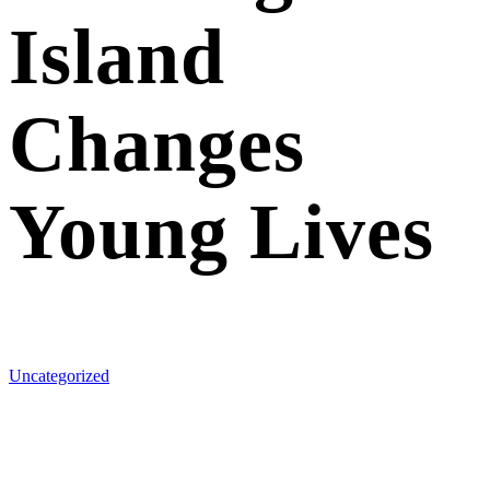
Island
Changes
Young Lives
Uncategorized