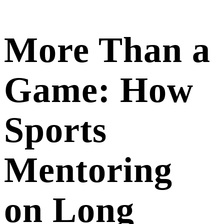
More Than a
Game: How
Sports
Mentoring
on Long