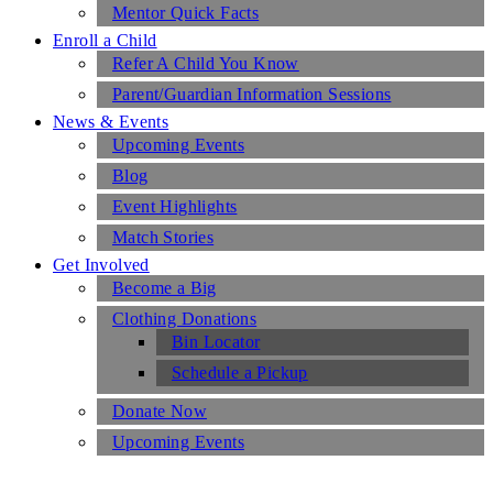
Mentor Quick Facts
Enroll a Child
Refer A Child You Know
Parent/Guardian Information Sessions
News & Events
Upcoming Events
Blog
Event Highlights
Match Stories
Get Involved
Become a Big
Clothing Donations
Bin Locator
Schedule a Pickup
Donate Now
Upcoming Events