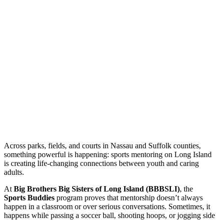
Across parks, fields, and courts in Nassau and Suffolk counties,
something powerful is happening: sports mentoring on Long Island
is creating life-changing connections between youth and caring
adults.
At
Big Brothers Big Sisters of Long Island (BBBSLI)
, the
Sports Buddies
program proves that mentorship doesn’t always
happen in a classroom or over serious conversations. Sometimes, it
happens while passing a soccer ball, shooting hoops, or jogging side