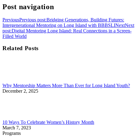
Post navigation
Previous
Previous post:
Bridging Generations, Building Futures:
Intergenerational Mentoring on Long Island with BBBSLI
Next
Next
post:
Digital Mentoring Long Island: Real Connections in a Screen-
Filled World
Related Posts
Why Mentorship Matters More Than Ever for Long Island Youth?
December 2, 2025
10 Ways To Celebrate Women’s History Month
March 7, 2023
Programs