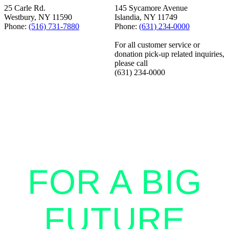
25 Carle Rd.
145 Sycamore Avenue
Westbury, NY 11590
Islandia, NY 11749
Phone:
(516) 731-7880
Phone:
(631) 234-0000
For all customer service or
donation pick-up related inquiries,
please call
(631) 234-0000
STANDING
TOGETHER
FOR A BIG
FUTURE