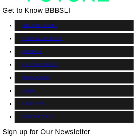
Get to Know BBBSLI
BECOME A BIG
ENROLL A CHILD
DONATE
GET INVOLVED
PROGRAMS
FAQS
CAREERS
CONTACT US
Sign up for Our Newsletter