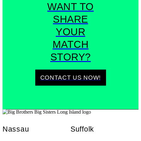
WANT TO
SHARE
YOUR
MATCH
STORY?
CONTACT US NOW!
Nassau
Suffolk