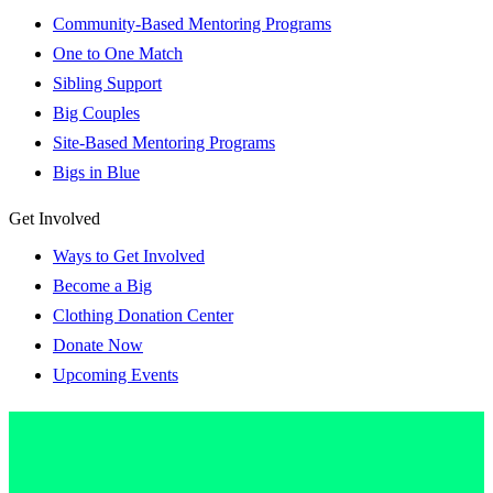
Community-Based Mentoring Programs
One to One Match
Sibling Support
Big Couples
Site-Based Mentoring Programs
Bigs in Blue
Get Involved
Ways to Get Involved
Become a Big
Clothing Donation Center
Donate Now
Upcoming Events