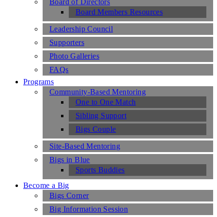
Board of Directors
Board Members Resources
Leadership Council
Supporters
Photo Galleries
FAQs
Programs
Community-Based Mentoring
One to One Match
Sibling Support
Bigs Couple
Site-Based Mentoring
Bigs in Blue
Sports Buddies
Become a Big
Bigs Corner
Big Information Session