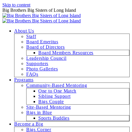
Skip to content
Big Brothers Big Sisters of Long Island
About Us
Staff
Board Emeritus
Board of Directors
Board Members Resources
Leadership Council
Supporters
Photo Galleries
FAQs
Programs
Community-Based Mentoring
One to One Match
Sibling Support
Bigs Couple
Site-Based Mentoring
Bigs in Blue
Sports Buddies
Become a Big
Bigs Corner