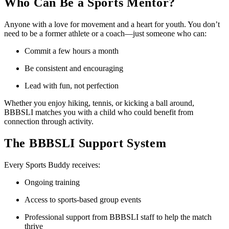
Who Can Be a Sports Mentor?
Anyone with a love for movement and a heart for youth. You don’t
need to be a former athlete or a coach—just someone who can:
Commit a few hours a month
Be consistent and encouraging
Lead with fun, not perfection
Whether you enjoy hiking, tennis, or kicking a ball around,
BBBSLI matches you with a child who could benefit from
connection through activity.
The BBBSLI Support System
Every Sports Buddy receives:
Ongoing training
Access to sports-based group events
Professional support from BBBSLI staff to help the match
thrive