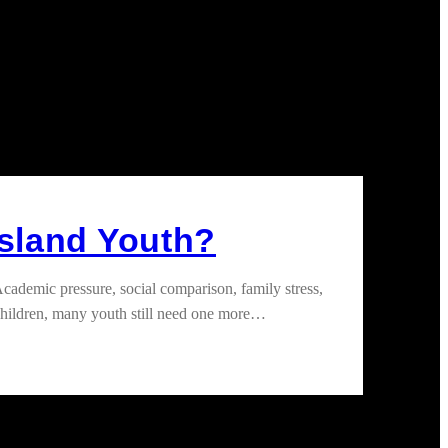
Island Youth?
ademic pressure, social comparison, family stress,
children, many youth still need one more…