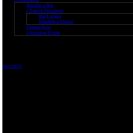
Become a Big
Clothing Donations
Bin Locator
Schedule a Pickup
Donate Now
Upcoming Events
Blog
Dec
2
2025