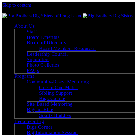
Skip to content
Big Brothers Big Sisters of Long Island
About Us
Staff
Board Emeritus
Board of Directors
Board Members Resources
Leadership Council
Supporters
Photo Galleries
FAQs
Programs
Community-Based Mentoring
One to One Match
Sibling Support
Bigs Couple
Site-Based Mentoring
Bigs in Blue
Sports Buddies
Become a Big
Bigs Corner
Big Information Session