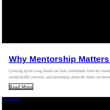
Why Mentorship Matters
Growing up on Long Island can look comfortable from the outside
mental health concerns, and uncertainty about the future are b
Read More
Nov
24
2025