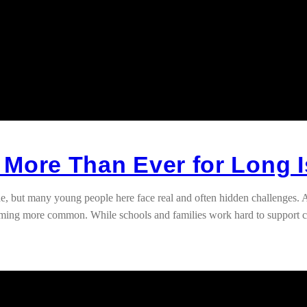
 More Than Ever for Long 
, but many young people here face real and often hidden challenges. Ac
ecoming more common. While schools and families work hard to support 