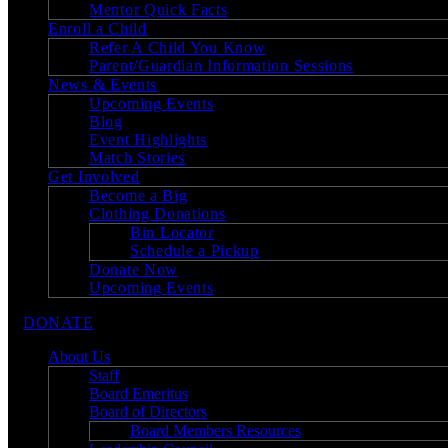
Mentor Quick Facts
Enroll a Child
Refer A Child You Know
Parent/Guardian Information Sessions
News & Events
Upcoming Events
Blog
Event Highlights
Match Stories
Get Involved
Become a Big
Clothing Donations
Bin Locator
Schedule a Pickup
Donate Now
Upcoming Events
DONATE
About Us
Staff
Board Emeritus
Board of Directors
Board Members Resources