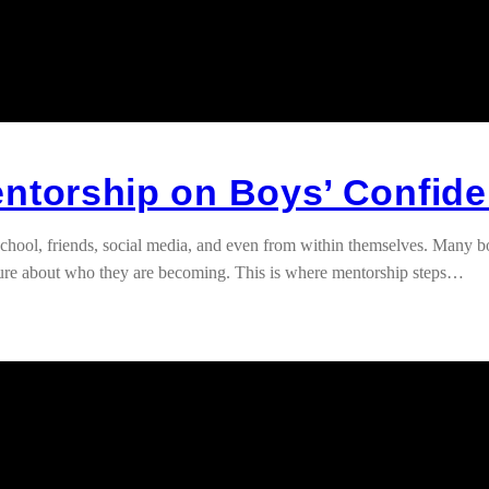
entorship on Boys’ Confid
chool, friends, social media, and even from within themselves. Many b
sure about who they are becoming. This is where mentorship steps…