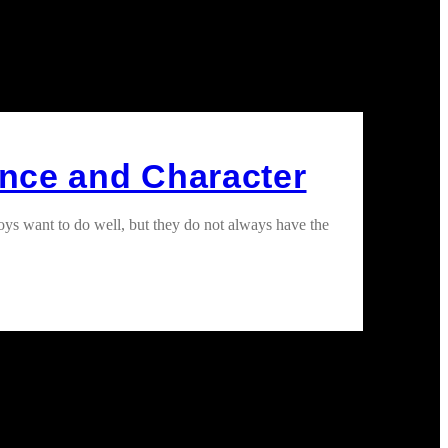
ence and Character
oys want to do well, but they do not always have the