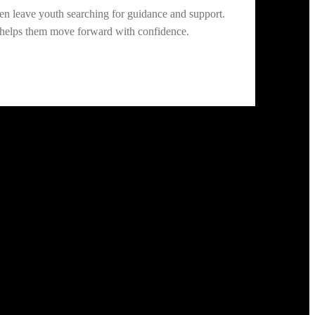
n leave youth searching for guidance and support.
d helps them move forward with confidence.