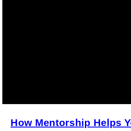
How Mentorship Helps Yo