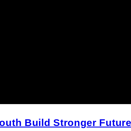
uth Build Stronger Future