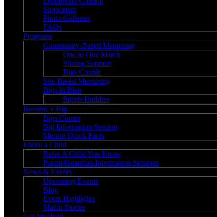
Leadership Council
Supporters
Photo Galleries
FAQs
Programs
Community-Based Mentoring
One to One Match
Sibling Support
Bigs Couple
Site-Based Mentoring
Bigs in Blue
Sports Buddies
Become a Big
Bigs Corner
Big Information Session
Mentor Quick Facts
Enroll a Child
Refer A Child You Know
Parent/Guardian Information Sessions
News & Events
Upcoming Events
Blog
Event Highlights
Match Stories
Get Involved