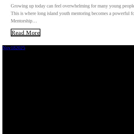
Growing up today can feel overwhelming for many young people. 
This is where long island youth mentoring becomes a powerful fo
Mentorship…
Read More
Nov
18
2025