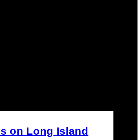
s on Long Island