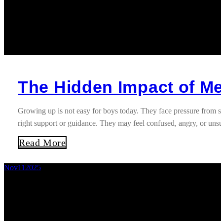
The Hidden Impact of M
Growing up is not easy for boys today. They face pressure from s
right support or guidance. They may feel confused, angry, or un
Read More
Nov
11
2025