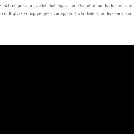
School pressure, social challenges, and changing family dynamics ofte
rce. It gives young people a caring adult who listens, understands, an