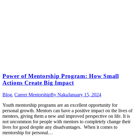
Power of Mentorship Program: How Small
Actions Create Big Impact
Blog
,
Career Mentorship
By
Naka
January 15, 2024
Youth mentorship programs are an excellent opportunity for
personal growth. Mentors can have a positive impact on the lives of
mentees, giving them a new and improved perspective on life. It is
not uncommon for people with mentors to completely change their
lives for good despite any disadvantages. When it comes to
mentorship for personal…