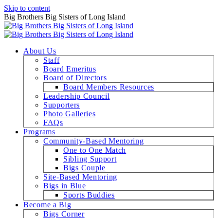
Skip to content
Big Brothers Big Sisters of Long Island
About Us
Staff
Board Emeritus
Board of Directors
Board Members Resources
Leadership Council
Supporters
Photo Galleries
FAQs
Programs
Community-Based Mentoring
One to One Match
Sibling Support
Bigs Couple
Site-Based Mentoring
Bigs in Blue
Sports Buddies
Become a Big
Bigs Corner