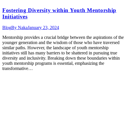
Fostering Diversity within Youth Mentorship
Initiatives
Blog
By
Naka
January 23, 2024
Mentorship provides a crucial bridge between the aspirations of the
younger generation and the wisdom of those who have traversed
similar paths. However, the landscape of youth mentorship
initiatives still has many barriers to be shattered in pursuing true
diversity and inclusivity. Breaking down these boundaries within
youth mentorship programs is essential, emphasizing the
transformative…