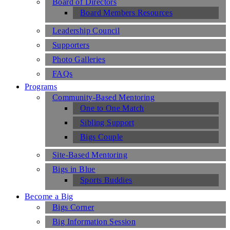
Board of Directors
Board Members Resources
Leadership Council
Supporters
Photo Galleries
FAQs
Programs
Community-Based Mentoring
One to One Match
Sibling Support
Bigs Couple
Site-Based Mentoring
Bigs in Blue
Sports Buddies
Become a Big
Bigs Corner
Big Information Session