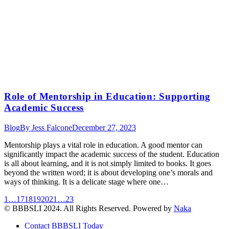
Role of Mentorship in Education: Supporting
Academic Success
Blog
By
Jess Falcone
December 27, 2023
Mentorship plays a vital role in education. A good mentor can
significantly impact the academic success of the student. Education
is all about learning, and it is not simply limited to books. It goes
beyond the written word; it is about developing one’s morals and
ways of thinking. It is a delicate stage where one…
1
…
17
18
19
20
21
…
23
© BBBSLI 2024. All Rights Reserved. Powered by
Naka
Contact BBBSLI Today