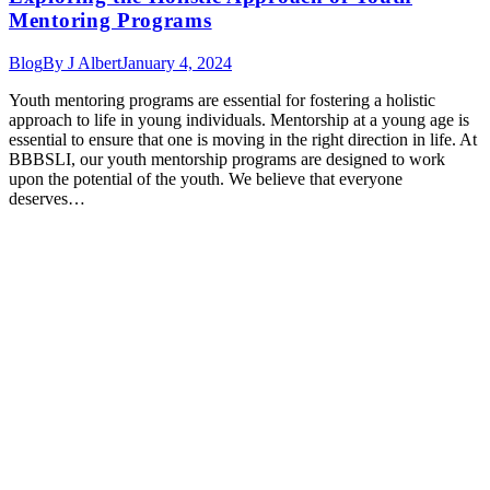
Mentoring Programs
Blog
By
J Albert
January 4, 2024
Youth mentoring programs are essential for fostering a holistic
approach to life in young individuals. Mentorship at a young age is
essential to ensure that one is moving in the right direction in life. At
BBBSLI, our youth mentorship programs are designed to work
upon the potential of the youth. We believe that everyone
deserves…