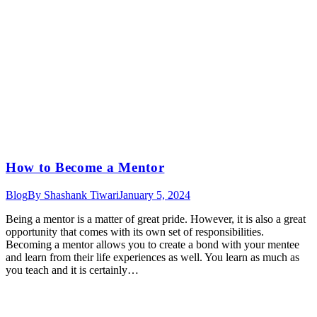
How to Become a Mentor
Blog
By
Shashank Tiwari
January 5, 2024
Being a mentor is a matter of great pride. However, it is also a great
opportunity that comes with its own set of responsibilities.
Becoming a mentor allows you to create a bond with your mentee
and learn from their life experiences as well. You learn as much as
you teach and it is certainly…