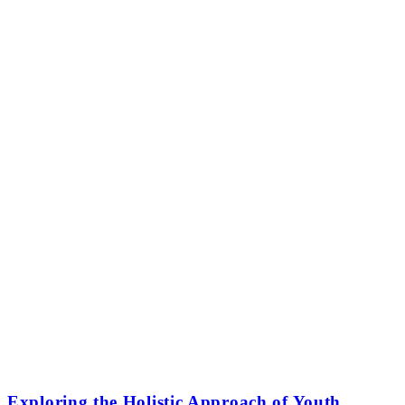
Exploring the Holistic Approach of Youth