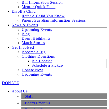
Big Information Session
Mentor Quick Facts
Enroll a Child
Refer A Child You Know
Parent/Guardian Information Sessions
News & Events
Upcoming Events
Blog
Event Highlights
Match Stories
Get Involved
Become a Big
Clothing Donations
Bin Locator
Schedule a Pickup
Donate Now
Upcoming Events
DONATE
About Us
Staff
Board Emeritus