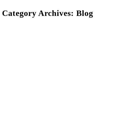
Category Archives:
Blog