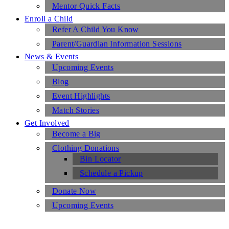
Mentor Quick Facts
Enroll a Child
Refer A Child You Know
Parent/Guardian Information Sessions
News & Events
Upcoming Events
Blog
Event Highlights
Match Stories
Get Involved
Become a Big
Clothing Donations
Bin Locator
Schedule a Pickup
Donate Now
Upcoming Events