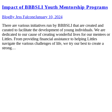
Impact of BBBSLI Youth Mentorship Programs
Blog
By
Jess Falcone
January 10, 2024
There are various initiatives run by BBBSLI that are created and
curated to facilitate the development of young individuals. We are
dedicated to our cause of creating wonderful lives for our mentees or
Littles. From providing financial assistance to helping Littles
navigate the various challenges of life, we try our best to create a
strong…