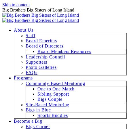
Skip to content
Big Brothers Big Sisters of Long Island
About Us
Staff
Board Emeritus
Board of Directors
Board Members Resources
Leadership Council
Supporters
Photo Galleries
FAQs
Programs
Community-Based Mentoring
One to One Match
Sibling Support
Bigs Couple
Site-Based Mentoring
Bigs in Blue
Sports Buddies
Become a Big
Bigs Corner