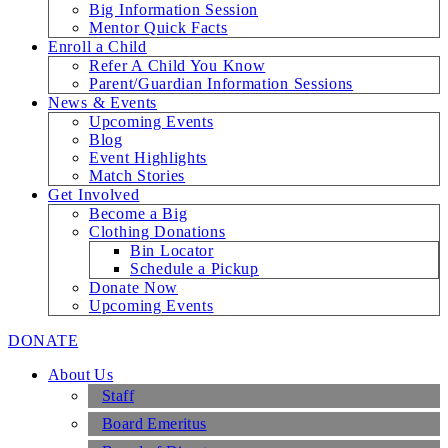
Big Information Session
Mentor Quick Facts
Enroll a Child
Refer A Child You Know
Parent/Guardian Information Sessions
News & Events
Upcoming Events
Blog
Event Highlights
Match Stories
Get Involved
Become a Big
Clothing Donations
Bin Locator
Schedule a Pickup
Donate Now
Upcoming Events
DONATE
About Us
Staff
Board Emeritus