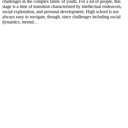
challenges in the complex fabric of youth. For a lot of people, this
stage is a time of transition characterized by intellectual endeavors,
social exploration, and personal development. High school is not
always easy to navigate, though, since challenges including social
dynamics, mental…