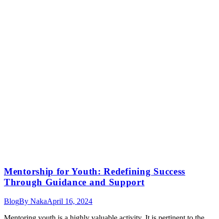
Mentorship for Youth: Redefining Success
Through Guidance and Support
Blog
By
Naka
April 16, 2024
Mentoring youth is a highly valuable activity. It is pertinent to the