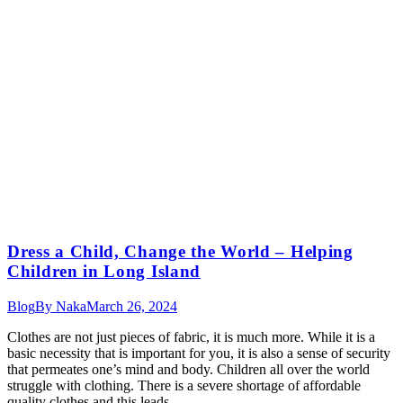
Dress a Child, Change the World – Helping
Children in Long Island
Blog
By
Naka
March 26, 2024
Clothes are not just pieces of fabric, it is much more. While it is a
basic necessity that is important for you, it is also a sense of security
that permeates one’s mind and body. Children all over the world
struggle with clothing. There is a severe shortage of affordable
quality clothes and this leads…