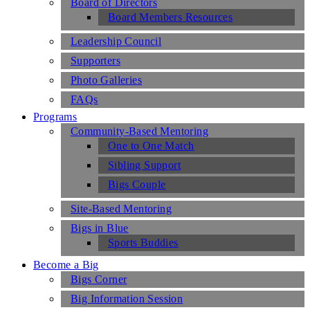
Board of Directors
Board Members Resources
Leadership Council
Supporters
Photo Galleries
FAQs
Programs
Community-Based Mentoring
One to One Match
Sibling Support
Bigs Couple
Site-Based Mentoring
Bigs in Blue
Sports Buddies
Become a Big
Bigs Corner
Big Information Session