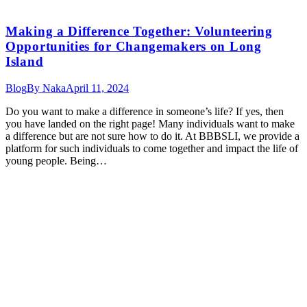
Making a Difference Together: Volunteering
Opportunities for Changemakers on Long
Island
Blog
By
Naka
April 11, 2024
Do you want to make a difference in someone’s life? If yes, then
you have landed on the right page! Many individuals want to make
a difference but are not sure how to do it. At BBBSLI, we provide a
platform for such individuals to come together and impact the life of
young people. Being…