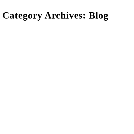
Category Archives:
Blog