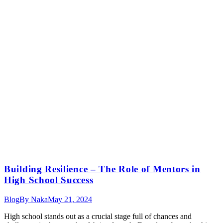
Building Resilience – The Role of Mentors in
High School Success
Blog
By
Naka
May 21, 2024
High school stands out as a crucial stage full of chances and