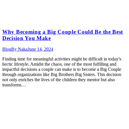
Why Becoming a Big Couple Could Be the Best
Decision You Make
Blog
By
Naka
June 14, 2024
Finding time for meaningful activities might be difficult in today’s
hectic lifestyle. Amidst the chaos, one of the most fulfilling and
impactful decisions a couple can make is to become a Big Couple
through organizations like Big Brothers Big Sisters. This decision
not only enriches the lives of the children they mentor but also
transforms…