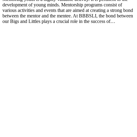
development of young minds. Mentorship programs consist of
various activities and events that are aimed at creating a strong bond
between the mentor and the mentee. At BBBSLI, the bond between
our Bigs and Littles plays a crucial role in the success of…