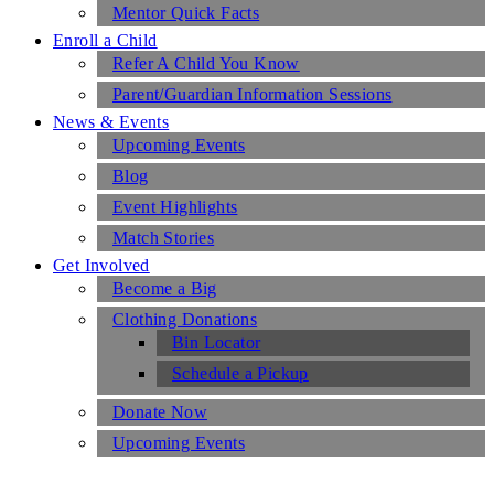
Mentor Quick Facts
Enroll a Child
Refer A Child You Know
Parent/Guardian Information Sessions
News & Events
Upcoming Events
Blog
Event Highlights
Match Stories
Get Involved
Become a Big
Clothing Donations
Bin Locator
Schedule a Pickup
Donate Now
Upcoming Events