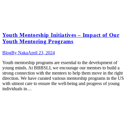
Youth Mentorship Initiatives – Impact of Our
Youth Mentoring Programs
Blog
By
Naka
April 23, 2024
Youth mentorship programs are essential to the development of
young minds. At BBBSLI, we encourage our mentors to build a
strong connection with the mentees to help them move in the right
direction. We have curated various mentorship programs in the US
with utmost care to ensure the well-being and progress of young
individuals in…