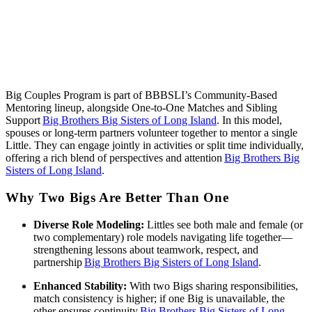
Big Couples Program is part of BBBSLI’s Community‑Based
Mentoring lineup, alongside One‑to‑One Matches and Sibling
Support
Big Brothers Big Sisters of Long Island
. In this model,
spouses or long‑term partners volunteer together to mentor a single
Little. They can engage jointly in activities or split time individually,
offering a rich blend of perspectives and attention
Big Brothers Big
Sisters of Long Island
.
Why Two Bigs Are Better Than One
Diverse Role Modeling:
Littles see both male and female (or
two complementary) role models navigating life together—
strengthening lessons about teamwork, respect, and
partnership
Big Brothers Big Sisters of Long Island
.
Enhanced Stability:
With two Bigs sharing responsibilities,
match consistency is higher; if one Big is unavailable, the
other ensures continuity
Big Brothers Big Sisters of Long