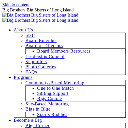
Skip to content
Big Brothers Big Sisters of Long Island
About Us
Staff
Board Emeritus
Board of Directors
Board Members Resources
Leadership Council
Supporters
Photo Galleries
FAQs
Programs
Community-Based Mentoring
One to One Match
Sibling Support
Bigs Couple
Site-Based Mentoring
Bigs in Blue
Sports Buddies
Become a Big
Bigs Corner