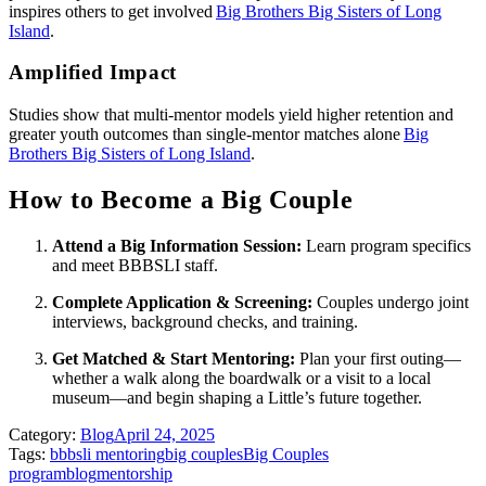
inspires others to get involved
Big Brothers Big Sisters of Long
Island
.
Amplified Impact
Studies show that multi‑mentor models yield higher retention and
greater youth outcomes than single‑mentor matches alone
Big
Brothers Big Sisters of Long Island
.
How to Become a Big Couple
Attend a Big Information Session:
Learn program specifics
and meet BBBSLI staff.
Complete Application & Screening:
Couples undergo joint
interviews, background checks, and training.
Get Matched & Start Mentoring:
Plan your first outing—
whether a walk along the boardwalk or a visit to a local
museum—and begin shaping a Little’s future together.
Category:
Blog
April 24, 2025
Tags:
bbbsli mentoring
big couples
Big Couples
program
blog
mentorship