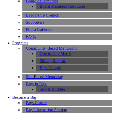
Board of Directors
Board Members Resources
Leadership Council
Supporters
Photo Galleries
FAQs
Programs
Community-Based Mentoring
One to One Match
Sibling Support
Bigs Couple
Site-Based Mentoring
Bigs in Blue
Sports Buddies
Become a Big
Bigs Corner
Big Information Session