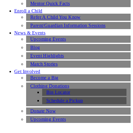
Mentor Quick Facts
Enroll a Child
Refer A Child You Know
Parent/Guardian Information Sessions
News & Events
Upcoming Events
Blog
Event Highlights
Match Stories
Get Involved
Become a Big
Clothing Donations
Bin Locator
Schedule a Pickup
Donate Now
Upcoming Events