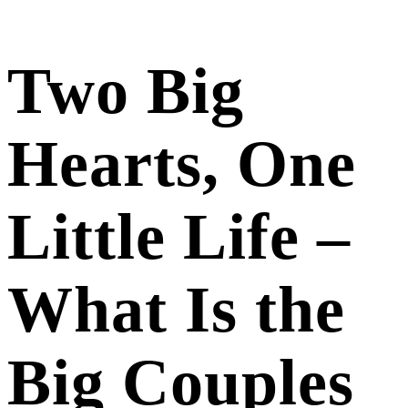
Two Big
Hearts, One
Little Life –
What Is the
Big Couples