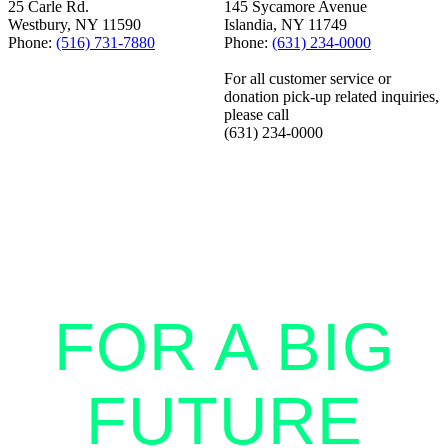
25 Carle Rd.
145 Sycamore Avenue
Westbury, NY 11590
Islandia, NY 11749
Phone:
(516) 731-7880
Phone:
(631) 234-0000
For all customer service or
donation pick-up related inquiries,
please call
(631) 234-0000
STANDING
TOGETHER
FOR A BIG
FUTURE