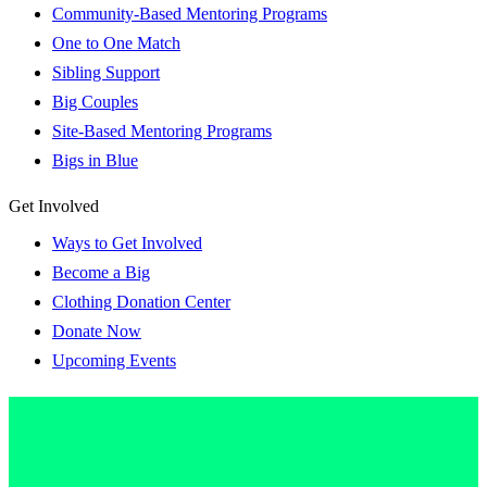
Community-Based Mentoring Programs
One to One Match
Sibling Support
Big Couples
Site-Based Mentoring Programs
Bigs in Blue
Get Involved
Ways to Get Involved
Become a Big
Clothing Donation Center
Donate Now
Upcoming Events