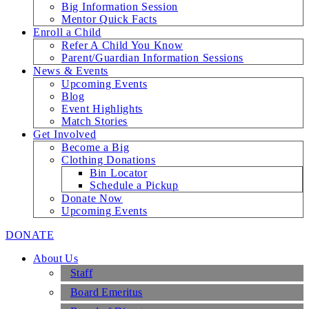
Big Information Session
Mentor Quick Facts
Enroll a Child
Refer A Child You Know
Parent/Guardian Information Sessions
News & Events
Upcoming Events
Blog
Event Highlights
Match Stories
Get Involved
Become a Big
Clothing Donations
Bin Locator
Schedule a Pickup
Donate Now
Upcoming Events
DONATE
About Us
Staff
Board Emeritus