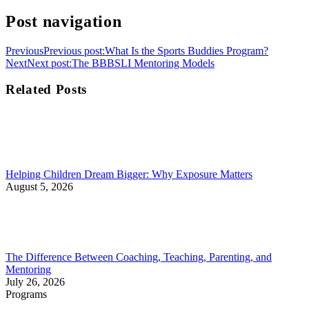
Post navigation
Previous
Previous post:
What Is the Sports Buddies Program?
Next
Next post:
The BBBSLI Mentoring Models
Related Posts
Helping Children Dream Bigger: Why Exposure Matters
August 5, 2026
The Difference Between Coaching, Teaching, Parenting, and
Mentoring
July 26, 2026
Programs