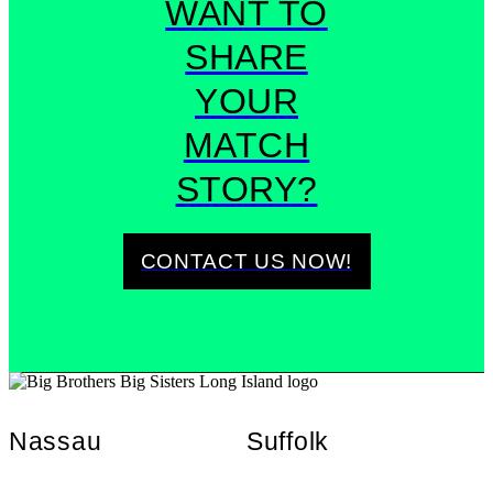
WANT TO
SHARE
YOUR
MATCH
STORY?
CONTACT US NOW!
Nassau
Suffolk