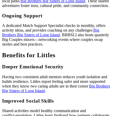
local parks
Big Brothers Big Sisters of Long Island
. These shared
adventures foster trust, cultural pride, and community connection.
Ongoing Support
A dedicated Match Support Specialist checks in monthly, offers
activity ideas, and provides coaching on any challenges
Big
Brothers Big Sisters of Long Island
. BBBSLI also hosts quarterly
Big Couples mixers—networking events where couples swap
stories and best practices.
Benefits for Littles
Deeper Emotional Security
Having two consistent adult mentors reduces youth isolation and
builds resilience. Littles report feeling safer and more supported
when they know two caring adults are in their corner
Big Brothers
Big Sisters of Long Island
.
Improved Social Skills
Shared activities model healthy communication and
conflict‑resolution. Littles learn firsthand how partners collaborate,