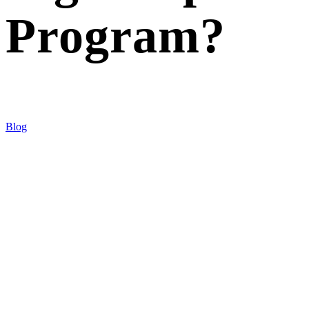
Program?
Blog