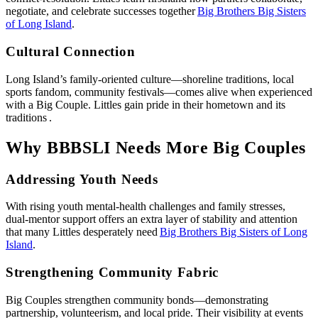
negotiate, and celebrate successes together
Big Brothers Big Sisters
of Long Island
.
Cultural Connection
Long Island’s family‑oriented culture—shoreline traditions, local
sports fandom, community festivals—comes alive when experienced
with a Big Couple. Littles gain pride in their hometown and its
traditions .
Why BBBSLI Needs More Big Couples
Addressing Youth Needs
With rising youth mental‑health challenges and family stresses,
dual‑mentor support offers an extra layer of stability and attention
that many Littles desperately need
Big Brothers Big Sisters of Long
Island
.
Strengthening Community Fabric
Big Couples strengthen community bonds—demonstrating
partnership, volunteerism, and local pride. Their visibility at events