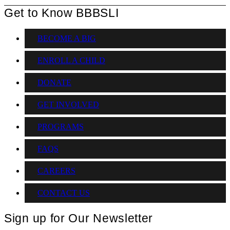
Get to Know BBBSLI
BECOME A BIG
ENROLL A CHILD
DONATE
GET INVOLVED
PROGRAMS
FAQS
CAREERS
CONTACT US
Sign up for Our Newsletter