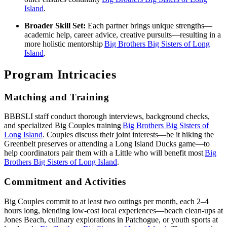
Island
.
Broader Skill Set:
Each partner brings unique strengths—
academic help, career advice, creative pursuits—resulting in a
more holistic mentorship
Big Brothers Big Sisters of Long
Island
.
Program Intricacies
Matching and Training
BBBSLI staff conduct thorough interviews, background checks,
and specialized Big Couples training
Big Brothers Big Sisters of
Long Island
. Couples discuss their joint interests—be it hiking the
Greenbelt preserves or attending a Long Island Ducks game—to
help coordinators pair them with a Little who will benefit most
Big
Brothers Big Sisters of Long Island
.
Commitment and Activities
Big Couples commit to at least two outings per month, each 2–4
hours long, blending low‑cost local experiences—beach clean‑ups at
Jones Beach, culinary explorations in Patchogue, or youth sports at