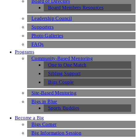
Board of Directors
Board Members Resources
Leadership Council
Supporters
Photo Galleries
FAQs
Programs
Community-Based Mentoring
One to One Match
Sibling Support
Bigs Couple
Site-Based Mentoring
Bigs in Blue
Sports Buddies
Become a Big
Bigs Corner
Big Information Session