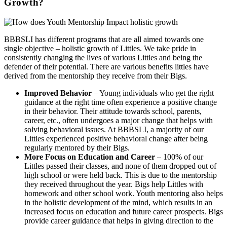
Growth?
BBBSLI has different programs that are all aimed towards one
single objective – holistic growth of Littles. We take pride in
consistently changing the lives of various Littles and being the
defender of their potential. There are various benefits littles have
derived from the mentorship they receive from their Bigs.
Improved Behavior
– Young individuals who get the right
guidance at the right time often experience a positive change
in their behavior. Their attitude towards school, parents,
career, etc., often undergoes a major change that helps with
solving behavioral issues. At BBBSLI, a majority of our
Littles experienced positive behavioral change after being
regularly mentored by their Bigs.
More Focus on Education
and Career
– 100% of our
Littles passed their classes, and none of them dropped out of
high school or were held back. This is due to the mentorship
they received throughout the year. Bigs help Littles with
homework and other school work. Youth mentoring also helps
in the holistic development of the mind, which results in an
increased focus on education and future career prospects. Bigs
provide career guidance that helps in giving direction to the