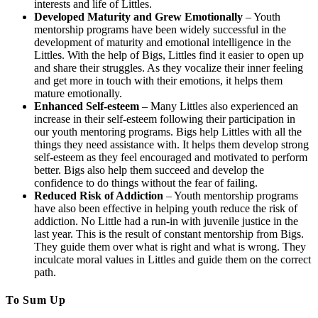
interests and life of Littles.
Developed Maturity and Grew Emotionally
– Youth
mentorship programs have been widely successful in the
development of maturity and emotional intelligence in the
Littles. With the help of Bigs, Littles find it easier to open up
and share their struggles. As they vocalize their inner feeling
and get more in touch with their emotions, it helps them
mature emotionally.
Enhanced Self-esteem
– Many Littles also experienced an
increase in their self-esteem following their participation in
our youth mentoring programs. Bigs help Littles with all the
things they need assistance with. It helps them develop strong
self-esteem as they feel encouraged and motivated to perform
better. Bigs also help them succeed and develop the
confidence to do things without the fear of failing.
Reduced Risk of Addiction
– Youth mentorship programs
have also been effective in helping youth reduce the risk of
addiction. No Little had a run-in with juvenile justice in the
last year. This is the result of constant mentorship from Bigs.
They guide them over what is right and what is wrong. They
inculcate moral values in Littles and guide them on the correct
path.
To Sum Up