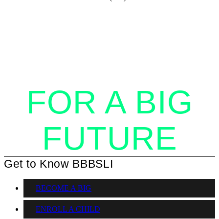
STANDING
TOGETHER
FOR A BIG
FUTURE
Get to Know BBBSLI
BECOME A BIG
ENROLL A CHILD