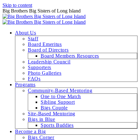
Skip to content
Big Brothers Big Sisters of Long Island
About Us
Staff
Board Emeritus
Board of Directors
Board Members Resources
Leadership Council
Supporters
Photo Galleries
FAQs
Programs
Community-Based Mentoring
One to One Match
Sibling Support
Bigs Couple
Site-Based Mentoring
Bigs in Blue
Sports Buddies
Become a Big
Bigs Corner