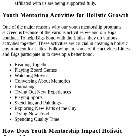
affiliated with us are being supported fully.
Youth Mentoring Activities for Holistic Growth
One of the major reasons why our youth mentorship programs
succeed is because of the various activities we and our Bigs
conduct. To help Bigs bond with the Littles, they do various
activities together. These activities are crucial in creating a holistic
environment for Littles. Following are some of the activities Littles
and Bigs participate in to develop a better bond.
Reading Together
Playing Board Games
Watching Movies
Conversing About Memories
Journaling
Trying Out New Experiences
Playing Sports
Sketching and Paintings
Exploring New Parts of the City
Trying New Food
Spending Quality Time
How Does Youth Mentorship Impact Holistic