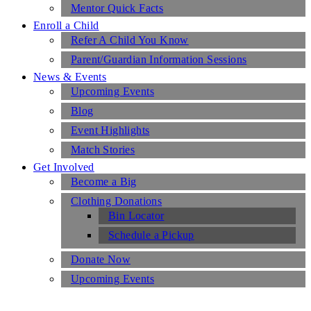
Mentor Quick Facts
Enroll a Child
Refer A Child You Know
Parent/Guardian Information Sessions
News & Events
Upcoming Events
Blog
Event Highlights
Match Stories
Get Involved
Become a Big
Clothing Donations
Bin Locator
Schedule a Pickup
Donate Now
Upcoming Events