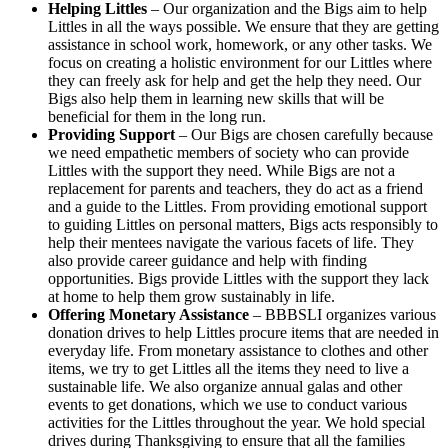
Helping Littles
– Our organization and the Bigs aim to help
Littles in all the ways possible. We ensure that they are getting
assistance in school work, homework, or any other tasks. We
focus on creating a holistic environment for our Littles where
they can freely ask for help and get the help they need. Our
Bigs also help them in learning new skills that will be
beneficial for them in the long run.
Providing Support
– Our Bigs are chosen carefully because
we need empathetic members of society who can provide
Littles with the support they need. While Bigs are not a
replacement for parents and teachers, they do act as a friend
and a guide to the Littles. From providing emotional support
to guiding Littles on personal matters, Bigs acts responsibly to
help their mentees navigate the various facets of life. They
also provide career guidance and help with finding
opportunities. Bigs provide Littles with the support they lack
at home to help them grow sustainably in life.
Offering Monetary Assistance
– BBBSLI organizes various
donation drives to help Littles procure items that are needed in
everyday life. From monetary assistance to clothes and other
items, we try to get Littles all the items they need to live a
sustainable life. We also organize annual galas and other
events to get donations, which we use to conduct various
activities for the Littles throughout the year. We hold special
drives during Thanksgiving to ensure that all the families