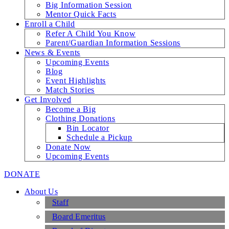
Big Information Session
Mentor Quick Facts
Enroll a Child
Refer A Child You Know
Parent/Guardian Information Sessions
News & Events
Upcoming Events
Blog
Event Highlights
Match Stories
Get Involved
Become a Big
Clothing Donations
Bin Locator
Schedule a Pickup
Donate Now
Upcoming Events
DONATE
About Us
Staff
Board Emeritus