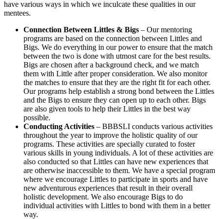
have various ways in which we inculcate these qualities in our
mentees.
Connection Between Littles & Bigs
– Our mentoring
programs are based on the connection between Littles and
Bigs. We do everything in our power to ensure that the match
between the two is done with utmost care for the best results.
Bigs are chosen after a background check, and we match
them with Little after proper consideration. We also monitor
the matches to ensure that they are the right fit for each other.
Our programs help establish a strong bond between the Littles
and the Bigs to ensure they can open up to each other. Bigs
are also given tools to help their Littles in the best way
possible.
Conducting Activities
– BBBSLI conducts various activities
throughout the year to improve the holistic quality of our
programs. These activities are specially curated to foster
various skills in young individuals. A lot of these activities are
also conducted so that Littles can have new experiences that
are otherwise inaccessible to them. We have a special program
where we encourage Littles to participate in sports and have
new adventurous experiences that result in their overall
holistic development. We also encourage Bigs to do
individual activities with Littles to bond with them in a better
way.