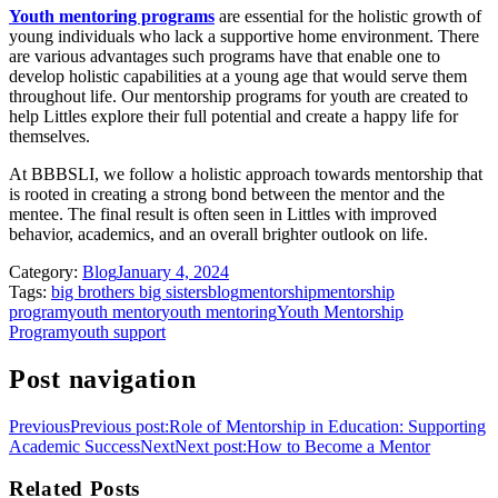
Youth mentoring programs
are essential for the holistic growth of
young individuals who lack a supportive home environment. There
are various advantages such programs have that enable one to
develop holistic capabilities at a young age that would serve them
throughout life. Our mentorship programs for youth are created to
help Littles explore their full potential and create a happy life for
themselves.
At BBBSLI, we follow a holistic approach towards mentorship that
is rooted in creating a strong bond between the mentor and the
mentee. The final result is often seen in Littles with improved
behavior, academics, and an overall brighter outlook on life.
Category:
Blog
January 4, 2024
Tags:
big brothers big sisters
blog
mentorship
mentorship
program
youth mentor
youth mentoring
Youth Mentorship
Program
youth support
Post navigation
Previous
Previous post:
Role of Mentorship in Education: Supporting
Academic Success
Next
Next post:
How to Become a Mentor
Related Posts