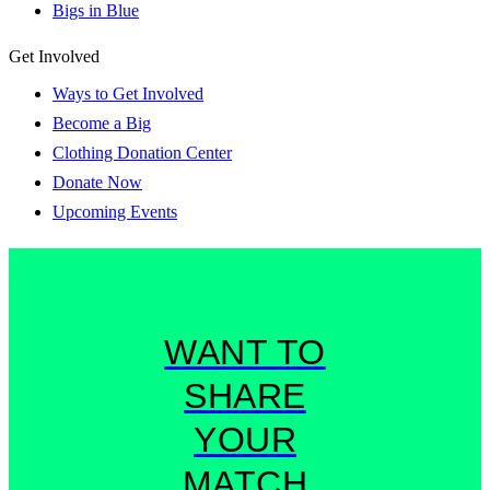
Bigs in Blue
Get Involved
Ways to Get Involved
Become a Big
Clothing Donation Center
Donate Now
Upcoming Events
WANT TO
SHARE
YOUR
MATCH