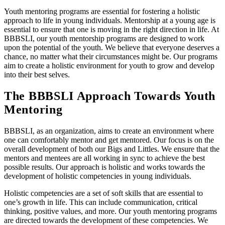
Youth mentoring programs are essential for fostering a holistic
approach to life in young individuals. Mentorship at a young age is
essential to ensure that one is moving in the right direction in life. At
BBBSLI, our youth mentorship programs are designed to work
upon the potential of the youth. We believe that everyone deserves a
chance, no matter what their circumstances might be. Our programs
aim to create a holistic environment for youth to grow and develop
into their best selves.
The BBBSLI Approach Towards Youth
Mentoring
BBBSLI, as an organization, aims to create an environment where
one can comfortably mentor and get mentored. Our focus is on the
overall development of both our Bigs and Littles. We ensure that the
mentors and mentees are all working in sync to achieve the best
possible results. Our approach is holistic and works towards the
development of holistic competencies in young individuals.
Holistic competencies are a set of soft skills that are essential to
one’s growth in life. This can include communication, critical
thinking, positive values, and more. Our youth mentoring programs
are directed towards the development of these competencies. We