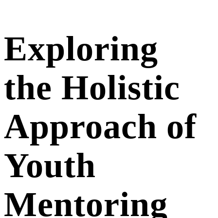
Exploring
the Holistic
Approach of
Youth
Mentoring