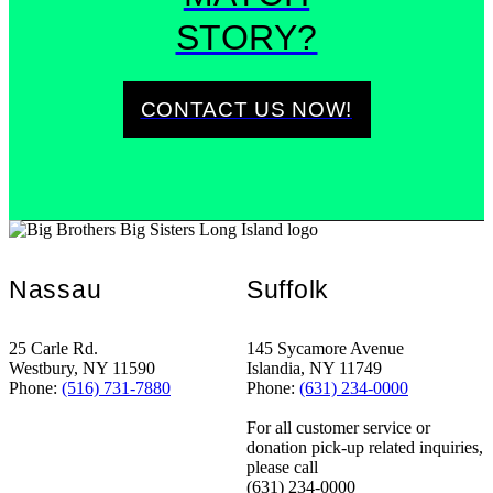
STORY?
CONTACT US NOW!
Nassau
Suffolk
25 Carle Rd.
145 Sycamore Avenue
Westbury, NY 11590
Islandia, NY 11749
Phone:
(516) 731-7880
Phone:
(631) 234-0000
For all customer service or
donation pick-up related inquiries,
please call
(631) 234-0000