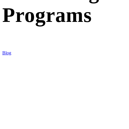
Programs
Blog