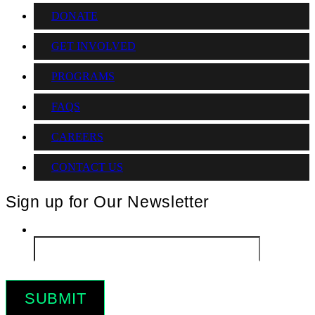
DONATE
GET INVOLVED
PROGRAMS
FAQS
CAREERS
CONTACT US
Sign up for Our Newsletter
Email
*