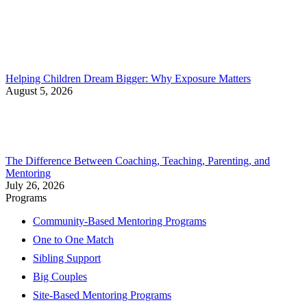
Helping Children Dream Bigger: Why Exposure Matters
August 5, 2026
The Difference Between Coaching, Teaching, Parenting, and
Mentoring
July 26, 2026
Programs
Community-Based Mentoring Programs
One to One Match
Sibling Support
Big Couples
Site-Based Mentoring Programs