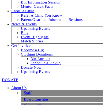
Big Information Session
Mentor Quick Facts
Enroll a Child
Refer A Child You Know
Parent/Guardian Information Sessions
News & Events
Upcoming Events
Blog
Event Highlights
Match Stories
Get Involved
Become a Big
Clothing Donations
Bin Locator
Schedule a Pickup
Donate Now
Upcoming Events
DONATE
About Us
Staff
Board Emeritus