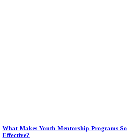
What Makes Youth Mentorship Programs So
Effective?