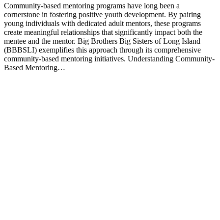
Community-based mentoring programs have long been a
cornerstone in fostering positive youth development. By pairing
young individuals with dedicated adult mentors, these programs
create meaningful relationships that significantly impact both the
mentee and the mentor. Big Brothers Big Sisters of Long Island
(BBBSLI) exemplifies this approach through its comprehensive
community-based mentoring initiatives. Understanding Community-
Based Mentoring…