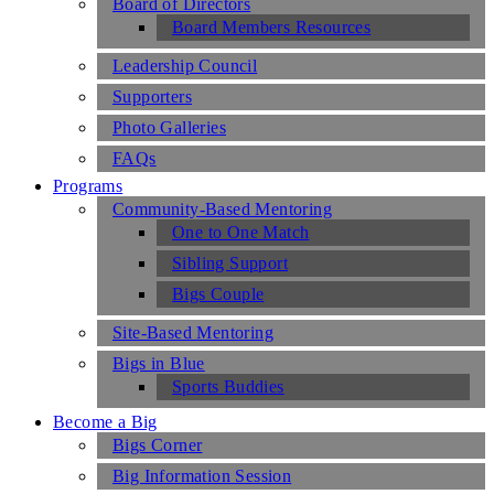
Board of Directors
Board Members Resources
Leadership Council
Supporters
Photo Galleries
FAQs
Programs
Community-Based Mentoring
One to One Match
Sibling Support
Bigs Couple
Site-Based Mentoring
Bigs in Blue
Sports Buddies
Become a Big
Bigs Corner
Big Information Session