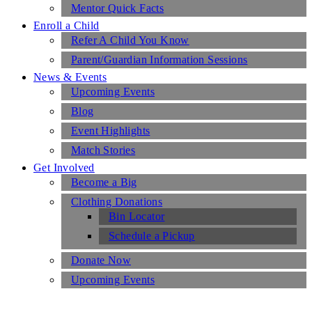
Mentor Quick Facts
Enroll a Child
Refer A Child You Know
Parent/Guardian Information Sessions
News & Events
Upcoming Events
Blog
Event Highlights
Match Stories
Get Involved
Become a Big
Clothing Donations
Bin Locator
Schedule a Pickup
Donate Now
Upcoming Events