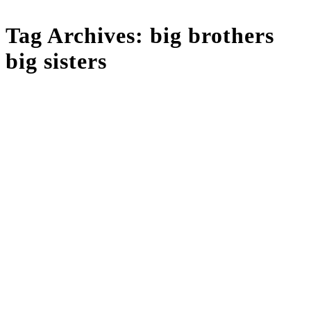
Tag Archives:
big brothers
big sisters