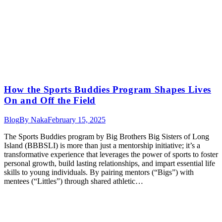
How the Sports Buddies Program Shapes Lives
On and Off the Field
Blog
By
Naka
February 15, 2025
The Sports Buddies program by Big Brothers Big Sisters of Long
Island (BBBSLI) is more than just a mentorship initiative; it’s a
transformative experience that leverages the power of sports to foster
personal growth, build lasting relationships, and impart essential life
skills to young individuals. By pairing mentors (“Bigs”) with
mentees (“Littles”) through shared athletic…