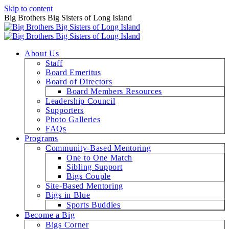
Skip to content
Big Brothers Big Sisters of Long Island
About Us
Staff
Board Emeritus
Board of Directors
Board Members Resources
Leadership Council
Supporters
Photo Galleries
FAQs
Programs
Community-Based Mentoring
One to One Match
Sibling Support
Bigs Couple
Site-Based Mentoring
Bigs in Blue
Sports Buddies
Become a Big
Bigs Corner