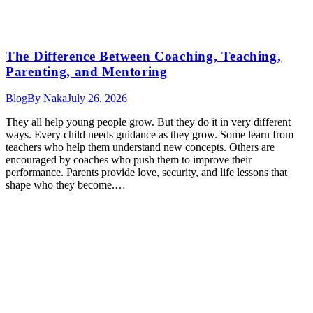
The Difference Between Coaching, Teaching,
Parenting, and Mentoring
Blog
By
Naka
July 26, 2026
They all help young people grow. But they do it in very different
ways. Every child needs guidance as they grow. Some learn from
teachers who help them understand new concepts. Others are
encouraged by coaches who push them to improve their
performance. Parents provide love, security, and life lessons that
shape who they become.…