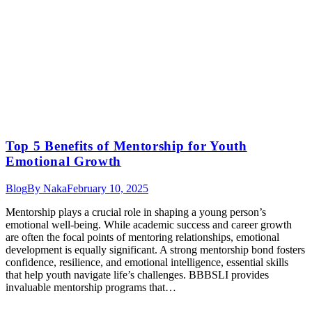
Top 5 Benefits of Mentorship for Youth
Emotional Growth
Blog
By
Naka
February 10, 2025
Mentorship plays a crucial role in shaping a young person’s
emotional well-being. While academic success and career growth
are often the focal points of mentoring relationships, emotional
development is equally significant. A strong mentorship bond fosters
confidence, resilience, and emotional intelligence, essential skills
that help youth navigate life’s challenges. BBBSLI provides
invaluable mentorship programs that…