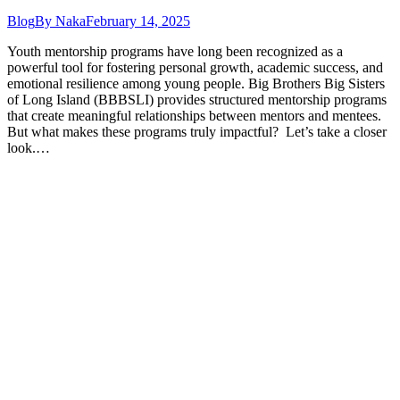
Blog
By
Naka
February 14, 2025
Youth mentorship programs have long been recognized as a
powerful tool for fostering personal growth, academic success, and
emotional resilience among young people. Big Brothers Big Sisters
of Long Island (BBBSLI) provides structured mentorship programs
that create meaningful relationships between mentors and mentees.
But what makes these programs truly impactful? Let’s take a closer
look.…