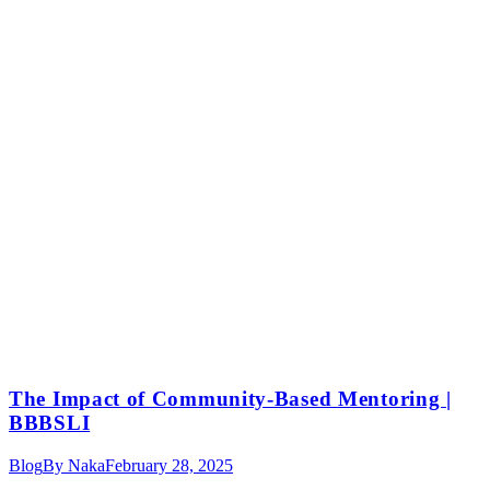
The Impact of Community-Based Mentoring |
BBBSLI
Blog
By
Naka
February 28, 2025