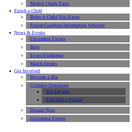
Mentor Quick Facts
Enroll a Child
Refer A Child You Know
Parent/Guardian Information Sessions
News & Events
Upcoming Events
Blog
Event Highlights
Match Stories
Get Involved
Become a Big
Clothing Donations
Bin Locator
Schedule a Pickup
Donate Now
Upcoming Events