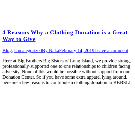
4 Reasons Why a Clothing Donation is a Great
Way to Give
Blog
,
Uncategorized
By
Naka
February 14, 2019
Leave a comment
Here at Big Brothers Big Sisters of Long Island, we provide strong,
professionally-supported one-to-one relationships to children facing
adversity. None of this would be possible without support from our
Donation Center. So if you have some extra apparel lying around,
here are a few reasons to contribute a clothing donation to BBBSLI.