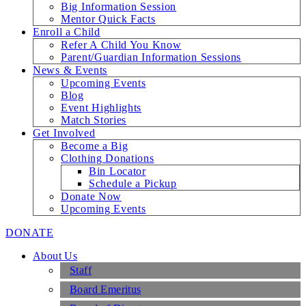
Big Information Session
Mentor Quick Facts
Enroll a Child
Refer A Child You Know
Parent/Guardian Information Sessions
News & Events
Upcoming Events
Blog
Event Highlights
Match Stories
Get Involved
Become a Big
Clothing Donations
Bin Locator
Schedule a Pickup
Donate Now
Upcoming Events
DONATE
About Us
Staff
Board Emeritus