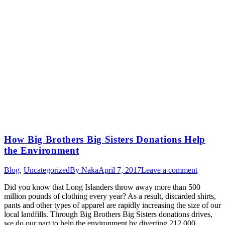
How Big Brothers Big Sisters Donations Help
the Environment
Blog
,
Uncategorized
By
Naka
April 7, 2017
Leave a comment
Did you know that Long Islanders throw away more than 500
million pounds of clothing every year? As a result, discarded shirts,
pants and other types of apparel are rapidly increasing the size of our
local landfills. Through Big Brothers Big Sisters donations drives,
we do our part to help the environment by diverting 212,000…