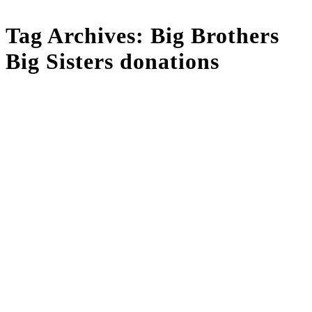
Tag Archives:
Big Brothers
Big Sisters donations