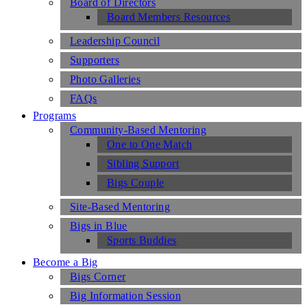
Board of Directors
Board Members Resources
Leadership Council
Supporters
Photo Galleries
FAQs
Programs
Community-Based Mentoring
One to One Match
Sibling Support
Bigs Couple
Site-Based Mentoring
Bigs in Blue
Sports Buddies
Become a Big
Bigs Corner
Big Information Session