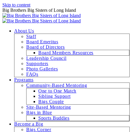
Skip to content
Big Brothers Big Sisters of Long Island
About Us
Staff
Board Emeritus
Board of Directors
Board Members Resources
Leadership Council
Supporters
Photo Galleries
FAQs
Programs
Community-Based Mentoring
One to One Match
Sibling Support
Bigs Couple
Site-Based Mentoring
Bigs in Blue
Sports Buddies
Become a Big
Bigs Corner