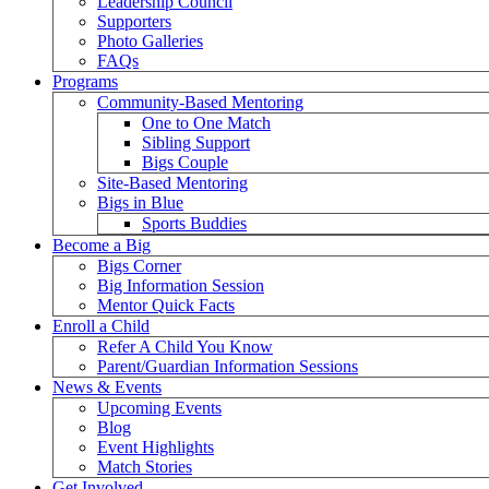
Leadership Council
Supporters
Photo Galleries
FAQs
Programs
Community-Based Mentoring
One to One Match
Sibling Support
Bigs Couple
Site-Based Mentoring
Bigs in Blue
Sports Buddies
Become a Big
Bigs Corner
Big Information Session
Mentor Quick Facts
Enroll a Child
Refer A Child You Know
Parent/Guardian Information Sessions
News & Events
Upcoming Events
Blog
Event Highlights
Match Stories
Get Involved