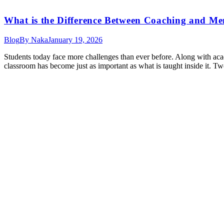
What is the Difference Between Coaching and Me
Blog
By
Naka
January 19, 2026
Students today face more challenges than ever before. Along with acade
classroom has become just as important as what is taught inside it.