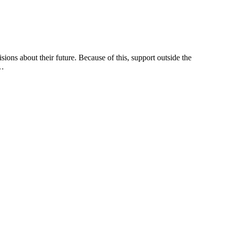
ions about their future. Because of this, support outside the
d…