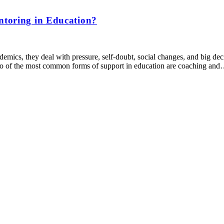
ntoring in Education?
mics, they deal with pressure, self-doubt, social changes, and big decis
 Two of the most common forms of support in education are coaching an