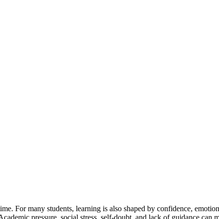
time. For many students, learning is also shaped by confidence, emotio
Academic pressure, social stress, self-doubt, and lack of guidance can