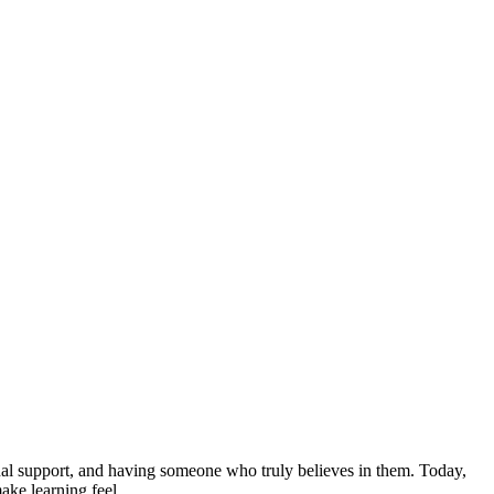
nal support, and having someone who truly believes in them. Today,
 make learning feel…