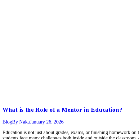
What is the Role of a Mentor in Education​?
Blog
By
Naka
January 26, 2026
Education is not just about grades, exams, or finishing homework on 
students face many challenges both inside and outside the classroom. 