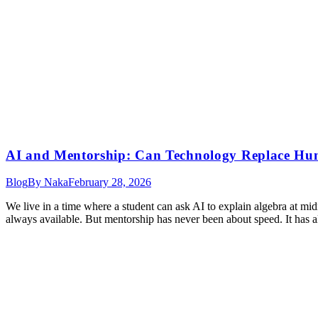
AI and Mentorship: Can Technology Replace H
Blog
By
Naka
February 28, 2026
We live in a time where a student can ask AI to explain algebra at midnig
always available. But mentorship has never been about speed. It has