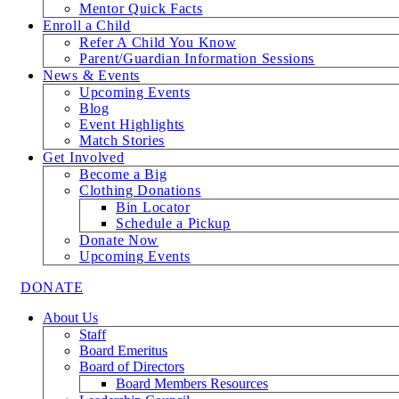
Mentor Quick Facts
Enroll a Child
Refer A Child You Know
Parent/Guardian Information Sessions
News & Events
Upcoming Events
Blog
Event Highlights
Match Stories
Get Involved
Become a Big
Clothing Donations
Bin Locator
Schedule a Pickup
Donate Now
Upcoming Events
DONATE
About Us
Staff
Board Emeritus
Board of Directors
Board Members Resources