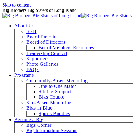
Skip to content
Big Brothers Big Sisters of Long Island
About Us
Staff
Board Emeritus
Board of Directors
Board Members Resources
Leadership Council
Supporters
Photo Galleries
FAQs
Programs
Community-Based Mentoring
One to One Match
Sibling Support
Bigs Couple
Site-Based Mentoring
Bigs in Blue
Sports Buddies
Become a Big
Bigs Corner
Big Information Session