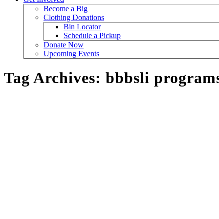
Become a Big
Clothing Donations
Bin Locator
Schedule a Pickup
Donate Now
Upcoming Events
Tag Archives:
bbbsli program