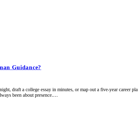
uman Guidance?
ht, draft a college essay in minutes, or map out a five-year career plan be
 always been about presence.…