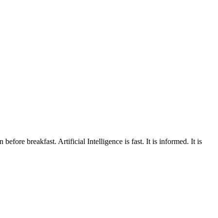
fore breakfast. Artificial Intelligence is fast. It is informed. It is