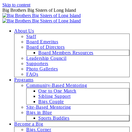
Skip to content
Big Brothers Big Sisters of Long Island
About Us
Staff
Board Emeritus
Board of Directors
Board Members Resources
Leadership Council
Supporters
Photo Galleries
FAQs
Programs
Community-Based Mentoring
One to One Match
Sibling Support
Bigs Couple
Site-Based Mentoring
Bigs in Blue
Sports Buddies
Become a Big
Bigs Corner