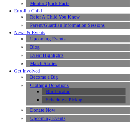
Mentor Quick Facts
Enroll a Child
Refer A Child You Know
Parent/Guardian Information Sessions
News & Events
Upcoming Events
Blog
Event Highlights
Match Stories
Get Involved
Become a Big
Clothing Donations
Bin Locator
Schedule a Pickup
Donate Now
Upcoming Events