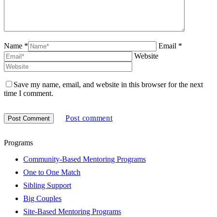
Name *
Email *
Website
Save my name, email, and website in this browser for the next
time I comment.
Post comment
Programs
Community-Based Mentoring Programs
One to One Match
Sibling Support
Big Couples
Site-Based Mentoring Programs