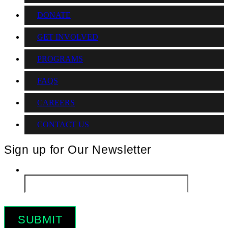
DONATE
GET INVOLVED
PROGRAMS
FAQS
CAREERS
CONTACT US
Sign up for Our Newsletter
Email
*