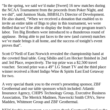
“In the spring, we said we’d make [Sweet] 16 new matches during
the NCAA Tournament from the proceeds from Poker Night, and
we did”, said Jamison Skala, BBBSLI’s Director of Development.
He also shared, “When we received a donation that enabled us to
invite an entire table of Bigs to play in this tournament, we were
thrilled that we’d be able to display the fruits of our program team’s
labor. Ten Big Brothers were introduced to a thunderous round of
applause. Being able to put faces to the new (and current) matches
we’ve made brings it all home, and the success of tonight’s event
proves that”.
Scott O’Neill of East Norwich revealed the championship hand at
the coveted final table. Greg Sibilio and Len Hecker finished in 2nd
and 3rd Place, respectively. The top prize was a $2,500 travel
voucher. Second prize was a 49” LG Smart TV and the third place
winner received a Hotel Indigo Wine & Spirits East End Getaway
for two.
A very special thank you to the event’s presenting sponsor, ZBF
Geothermal and our table sponsors which included: Atlantic
Insurance Agency, CHIPS Technology Group, Executive Business
Association, The Merrick Madmen, Nawrocki Smith CPA’s, Steve
Madden, Whitmore Group and ZBF Geothermal.