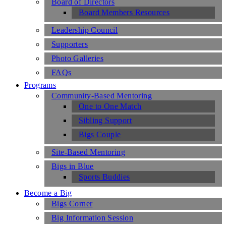
Board of Directors
Board Members Resources
Leadership Council
Supporters
Photo Galleries
FAQs
Programs
Community-Based Mentoring
One to One Match
Sibling Support
Bigs Couple
Site-Based Mentoring
Bigs in Blue
Sports Buddies
Become a Big
Bigs Corner
Big Information Session