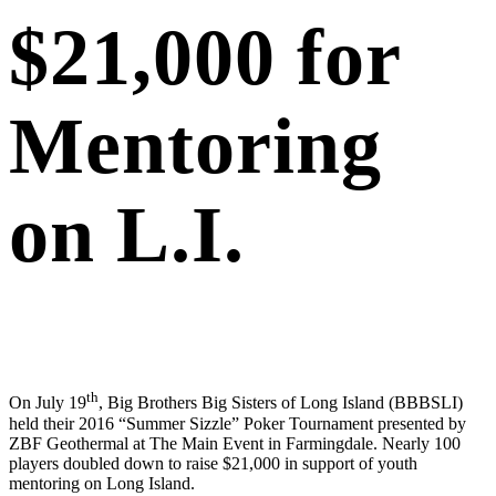
$21,000 for
Mentoring
on L.I.
th
On July 19
, Big Brothers Big Sisters of Long Island (BBBSLI)
held their 2016 “Summer Sizzle” Poker Tournament presented by
ZBF Geothermal at The Main Event in Farmingdale. Nearly 100
players doubled down to raise $21,000 in support of youth
mentoring on Long Island.