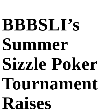
BBBSLI’s
Summer
Sizzle Poker
Tournament
Raises