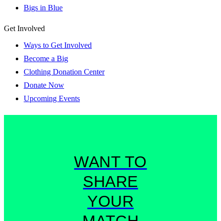
Bigs in Blue
Get Involved
Ways to Get Involved
Become a Big
Clothing Donation Center
Donate Now
Upcoming Events
WANT TO
SHARE
YOUR