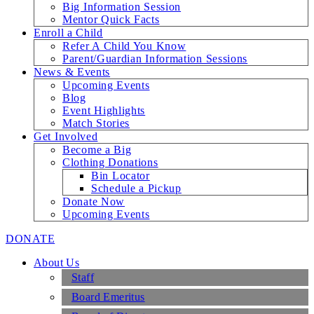
Big Information Session
Mentor Quick Facts
Enroll a Child
Refer A Child You Know
Parent/Guardian Information Sessions
News & Events
Upcoming Events
Blog
Event Highlights
Match Stories
Get Involved
Become a Big
Clothing Donations
Bin Locator
Schedule a Pickup
Donate Now
Upcoming Events
DONATE
About Us
Staff
Board Emeritus