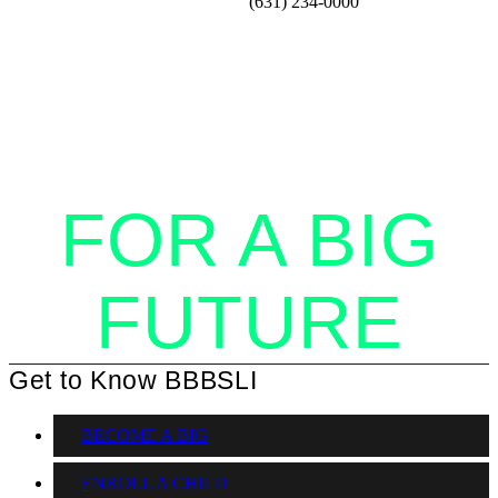
(631) 234-0000
STANDING
TOGETHER
FOR A BIG
FUTURE
Get to Know BBBSLI
BECOME A BIG
ENROLL A CHILD