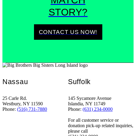
MATCH
STORY?
CONTACT US NOW!
Nassau
Suffolk
25 Carle Rd.
145 Sycamore Avenue
Westbury, NY 11590
Islandia, NY 11749
Phone:
(516) 731-7880
Phone:
(631) 234-0000
For all customer service or
donation pick-up related inquiries,
please call