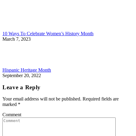
10 Ways To Celebrate Women’s History Month
March 7, 2023
Hispanic Heritage Month
September 20, 2022
Leave a Reply
Your email address will not be published. Required fields are
marked
*
Comment