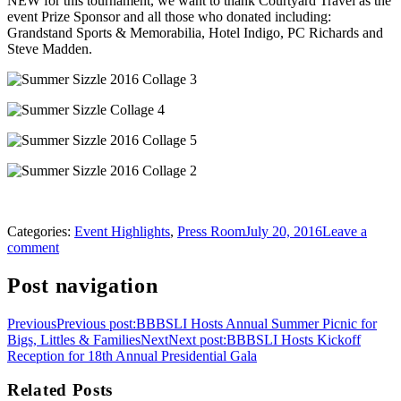
NEW for this tournament, we want to thank Courtyard Travel as the
event Prize Sponsor and all those who donated including:
Grandstand Sports & Memorabilia, Hotel Indigo, PC Richards and
Steve Madden.
Categories:
Event Highlights
,
Press Room
July 20, 2016
Leave a
comment
Post navigation
Previous
Previous post:
BBBSLI Hosts Annual Summer Picnic for
Bigs, Littles & Families
Next
Next post:
BBBSLI Hosts Kickoff
Reception for 18th Annual Presidential Gala
Related Posts