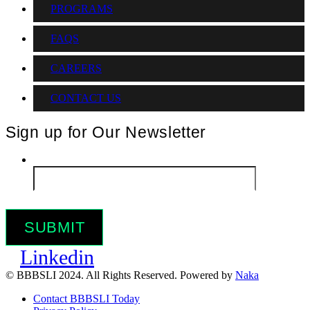
PROGRAMS
FAQS
CAREERS
CONTACT US
Sign up for Our Newsletter
Email
*
Linkedin
© BBBSLI 2024. All Rights Reserved. Powered by
Naka
Contact BBBSLI Today