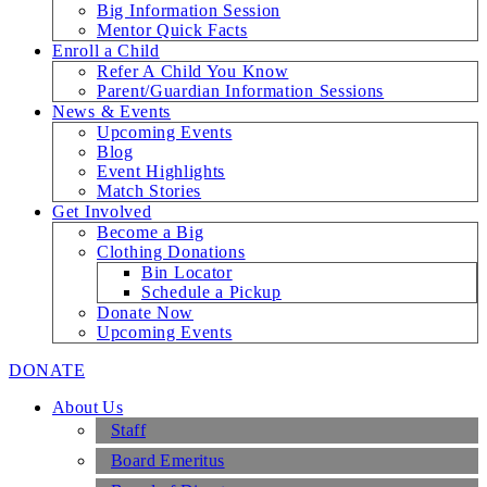
Big Information Session
Mentor Quick Facts
Enroll a Child
Refer A Child You Know
Parent/Guardian Information Sessions
News & Events
Upcoming Events
Blog
Event Highlights
Match Stories
Get Involved
Become a Big
Clothing Donations
Bin Locator
Schedule a Pickup
Donate Now
Upcoming Events
DONATE
About Us
Staff
Board Emeritus