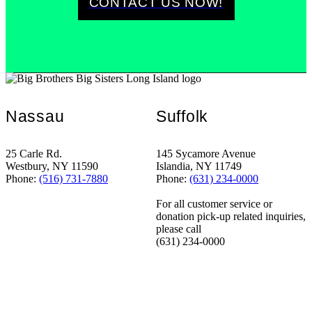
CONTACT US NOW!
Nassau
Suffolk
25 Carle Rd.
145 Sycamore Avenue
Westbury, NY 11590
Islandia, NY 11749
Phone:
(516) 731-7880
Phone:
(631) 234-0000
For all customer service or
donation pick-up related inquiries,
please call
(631) 234-0000
STANDING