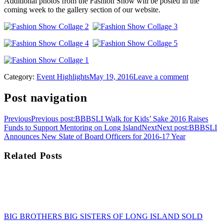
Additional photos from the Fashion Show will be posted in the
coming week to the gallery section of our website.
Category:
Event Highlights
May 19, 2016
Leave a comment
Post navigation
Previous
Previous post:
BBBSLI Walk for Kids’ Sake 2016 Raises
Funds to Support Mentoring on Long Island
Next
Next post:
BBBSLI
Announces New Slate of Board Officers for 2016-17 Year
Related Posts
BIG BROTHERS BIG SISTERS OF LONG ISLAND SOLD