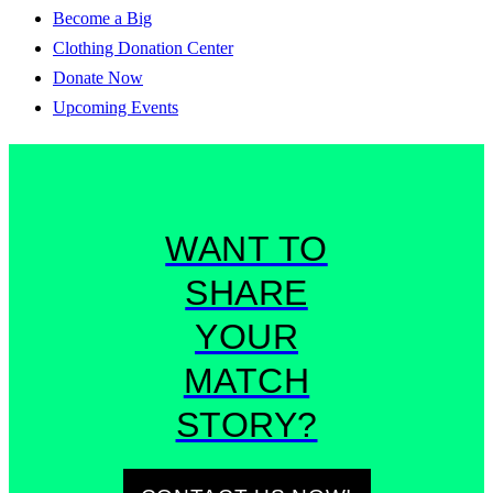
Become a Big
Clothing Donation Center
Donate Now
Upcoming Events
WANT TO
SHARE
YOUR
MATCH
STORY?