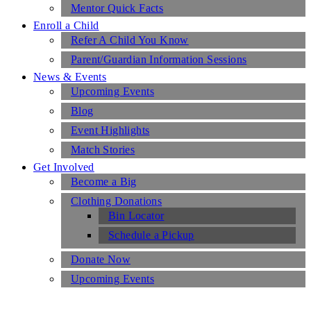
Mentor Quick Facts
Enroll a Child
Refer A Child You Know
Parent/Guardian Information Sessions
News & Events
Upcoming Events
Blog
Event Highlights
Match Stories
Get Involved
Become a Big
Clothing Donations
Bin Locator
Schedule a Pickup
Donate Now
Upcoming Events