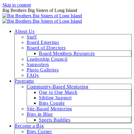
Skip to content
Big Brothers Big Sisters of Long Island
About Us
Staff
Board Emeritus
Board of Directors
Board Members Resources
Leadership Council
Supporters
Photo Galleries
FAQs
Programs
Community-Based Mentoring
One to One Match
Sibling Support
Bigs Couple
Site-Based Mentoring
Bigs in Blue
Sports Buddies
Become a Big
Bigs Corner