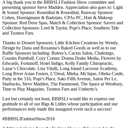
A big thank you to the BBBSLI Fashion Show committee and
presenting sponsor Steve Madden. Appreciation also goes to: Light
& Sound Sponsor: Rosenthal & Rosenthal, Runway Sponsor:
Cohen, Hoenigmann & Badolato, CPAs PC, Hair & Makeup
Sponsor: Red Door Spas, Match & Collection Sponsor: Savers and
Collection Sponsors: Lord & Taylor, Popi’s Place, Southern Tide
and Tsontos Furs.
Thanks to Dessert Sponsors: Little Kitchen Creations by Wendy,
Design by Dana and Roxanna’s Baked Goods as well as to our
Raffle Sponsors including: Butera’s, Cactus Salon, Chakrings,
Cousins Paintball, Cozy Corner, Donna Drake Media, Flowers by
Edwards, Fortunoff, Hotel Indigo, Kelly Family Chiropractic,
Lazar’s Chocolate, Lisa Vitulli, Long Island Lacrosse Academy,
Long River Asian Fusion, L’Oreal, Mieka, Ms’tique, Oheka Castle,
Party in the 516, Popi’s Place, Saks Fifth Avenue, Salon Per Le,
Starbucks, Steve Madden, The Paramount, The Space at Westbury,
Time to Play Magazine, Tsontos Furs and Umberto’s.
Last but certainly not least, BBBSLI would like to express our
gratitude to all of our Bigs & Littles whose participation and star
performances truly made this inaugural event such a success!
#‎BBBSLIFashionShow2016‬