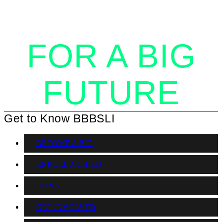
TOGETHER
FOR A BIG
FUTURE
Get to Know BBBSLI
BECOME A BIG
ENROLL A CHILD
DONATE
GET INVOLVED