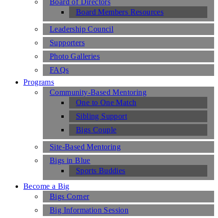
Board of Directors
Board Members Resources
Leadership Council
Supporters
Photo Galleries
FAQs
Programs
Community-Based Mentoring
One to One Match
Sibling Support
Bigs Couple
Site-Based Mentoring
Bigs in Blue
Sports Buddies
Become a Big
Bigs Corner
Big Information Session