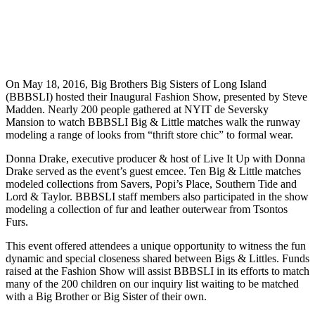
On May 18, 2016, Big Brothers Big Sisters of Long Island
(BBBSLI) hosted their Inaugural Fashion Show, presented by Steve
Madden. Nearly 200 people gathered at NYIT de Seversky
Mansion to watch BBBSLI Big & Little matches walk the runway
modeling a range of looks from “thrift store chic” to formal wear.
Donna Drake, executive producer & host of Live It Up with Donna
Drake served as the event’s guest emcee. Ten Big & Little matches
modeled collections from Savers, Popi’s Place, Southern Tide and
Lord & Taylor. BBBSLI staff members also participated in the show
modeling a collection of fur and leather outerwear from Tsontos
Furs.
This event offered attendees a unique opportunity to witness the fun
dynamic and special closeness shared between Bigs & Littles. Funds
raised at the Fashion Show will assist BBBSLI in its efforts to match
many of the 200 children on our inquiry list waiting to be matched
with a Big Brother or Big Sister of their own.