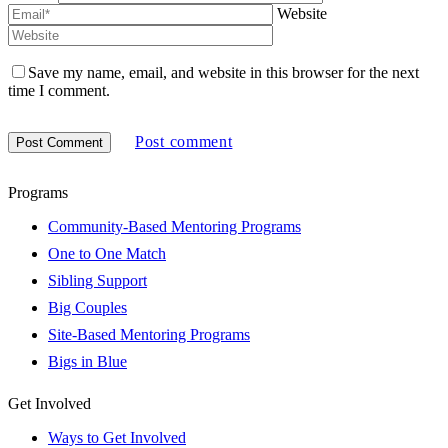
Website
Save my name, email, and website in this browser for the next
time I comment.
Post comment
Programs
Community-Based Mentoring Programs
One to One Match
Sibling Support
Big Couples
Site-Based Mentoring Programs
Bigs in Blue
Get Involved
Ways to Get Involved