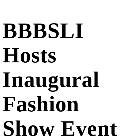
BBBSLI
Hosts
Inaugural
Fashion
Show Event