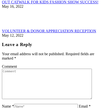
OUT CATWALK FOR KIDS FASHION SHOW SUCCESS!
May 16, 2022
VOLUNTEER & DONOR APPRECIATION RECEPTION
May 12, 2022
Leave a Reply
Your email address will not be published. Required fields are
marked
*
Comment
Name *
Email *