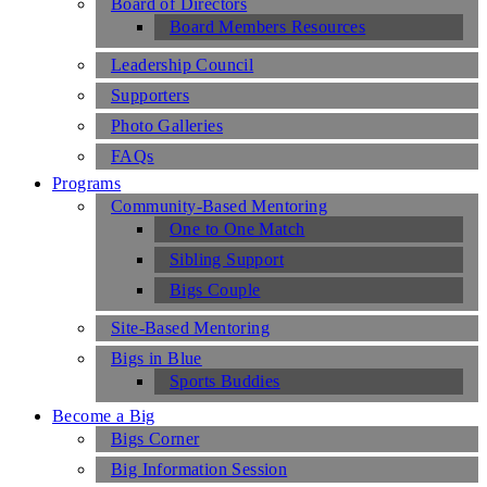
Board of Directors
Board Members Resources
Leadership Council
Supporters
Photo Galleries
FAQs
Programs
Community-Based Mentoring
One to One Match
Sibling Support
Bigs Couple
Site-Based Mentoring
Bigs in Blue
Sports Buddies
Become a Big
Bigs Corner
Big Information Session