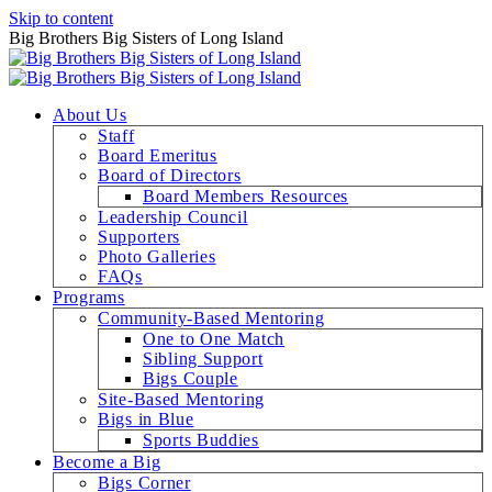
Skip to content
Big Brothers Big Sisters of Long Island
About Us
Staff
Board Emeritus
Board of Directors
Board Members Resources
Leadership Council
Supporters
Photo Galleries
FAQs
Programs
Community-Based Mentoring
One to One Match
Sibling Support
Bigs Couple
Site-Based Mentoring
Bigs in Blue
Sports Buddies
Become a Big
Bigs Corner