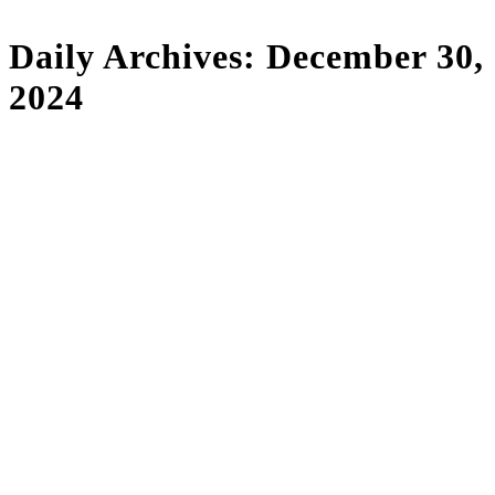
Daily Archives:
December 30,
2024