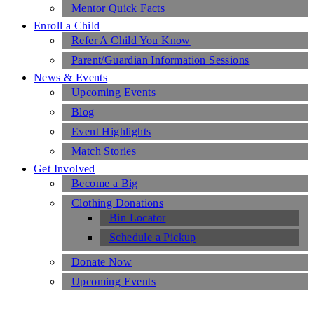
Mentor Quick Facts
Enroll a Child
Refer A Child You Know
Parent/Guardian Information Sessions
News & Events
Upcoming Events
Blog
Event Highlights
Match Stories
Get Involved
Become a Big
Clothing Donations
Bin Locator
Schedule a Pickup
Donate Now
Upcoming Events