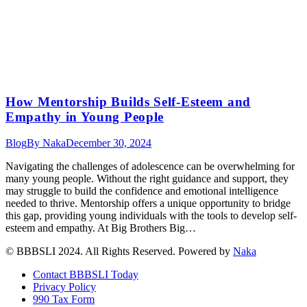
How Mentorship Builds Self-Esteem and
Empathy in Young People
Blog
By
Naka
December 30, 2024
Navigating the challenges of adolescence can be overwhelming for
many young people. Without the right guidance and support, they
may struggle to build the confidence and emotional intelligence
needed to thrive. Mentorship offers a unique opportunity to bridge
this gap, providing young individuals with the tools to develop self-
esteem and empathy. At Big Brothers Big…
© BBBSLI 2024. All Rights Reserved. Powered by
Naka
Contact BBBSLI Today
Privacy Policy
990 Tax Form