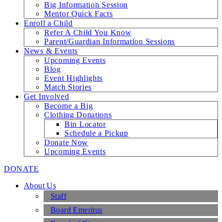
Big Information Session
Mentor Quick Facts
Enroll a Child
Refer A Child You Know
Parent/Guardian Information Sessions
News & Events
Upcoming Events
Blog
Event Highlights
Match Stories
Get Involved
Become a Big
Clothing Donations
Bin Locator
Schedule a Pickup
Donate Now
Upcoming Events
DONATE
About Us
Staff
Board Emeritus