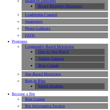
Board of Directors
Board Members Resources
Leadership Council
Supporters
Photo Galleries
FAQs
Programs
Community-Based Mentoring
One to One Match
Sibling Support
Bigs Couple
Site-Based Mentoring
Bigs in Blue
Sports Buddies
Become a Big
Bigs Corner
Big Information Session