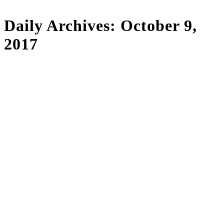
Daily Archives:
October 9,
2017