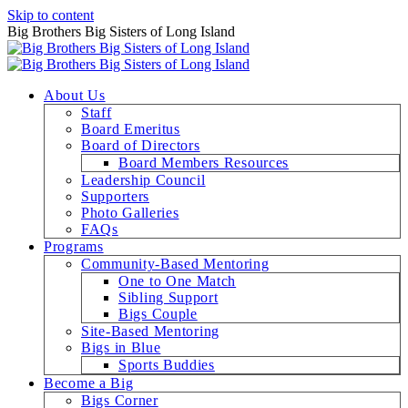
Skip to content
Big Brothers Big Sisters of Long Island
About Us
Staff
Board Emeritus
Board of Directors
Board Members Resources
Leadership Council
Supporters
Photo Galleries
FAQs
Programs
Community-Based Mentoring
One to One Match
Sibling Support
Bigs Couple
Site-Based Mentoring
Bigs in Blue
Sports Buddies
Become a Big
Bigs Corner