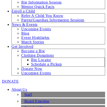
Big Information Session
Mentor Quick Facts
Enroll a Child
Refer A Child You Know
Parent/Guardian Information Sessions
News & Events
Upcoming Events
Blog
Event Highlights
Match Stories
Get Involved
Become a Big
Clothing Donations
Bin Locator
Schedule a Pickup
Donate Now
Upcoming Events
DONATE
About Us
Staff
Board Emeritus