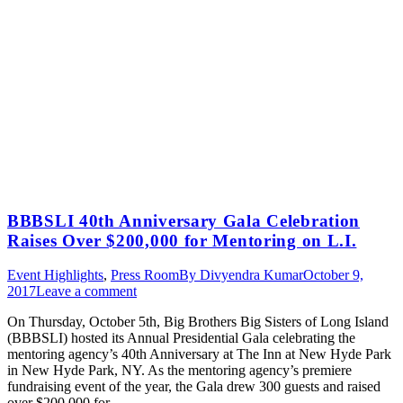
BBBSLI 40th Anniversary Gala Celebration
Raises Over $200,000 for Mentoring on L.I.
Event Highlights
,
Press Room
By
Divyendra Kumar
October 9,
2017
Leave a comment
On Thursday, October 5th, Big Brothers Big Sisters of Long Island
(BBBSLI) hosted its Annual Presidential Gala celebrating the
mentoring agency’s 40th Anniversary at The Inn at New Hyde Park
in New Hyde Park, NY. As the mentoring agency’s premiere
fundraising event of the year, the Gala drew 300 guests and raised
over $200,000 for…