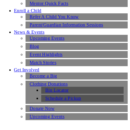
Mentor Quick Facts
Enroll a Child
Refer A Child You Know
Parent/Guardian Information Sessions
News & Events
Upcoming Events
Blog
Event Highlights
Match Stories
Get Involved
Become a Big
Clothing Donations
Bin Locator
Schedule a Pickup
Donate Now
Upcoming Events