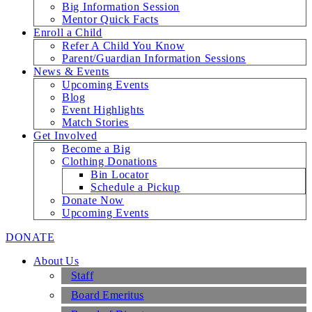
Big Information Session
Mentor Quick Facts
Enroll a Child
Refer A Child You Know
Parent/Guardian Information Sessions
News & Events
Upcoming Events
Blog
Event Highlights
Match Stories
Get Involved
Become a Big
Clothing Donations
Bin Locator
Schedule a Pickup
Donate Now
Upcoming Events
DONATE
About Us
Staff
Board Emeritus