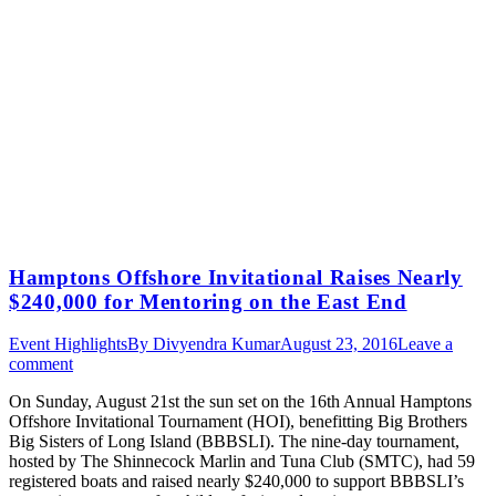
Hamptons Offshore Invitational Raises Nearly
$240,000 for Mentoring on the East End
Event Highlights
By
Divyendra Kumar
August 23, 2016
Leave a
comment
On Sunday, August 21st the sun set on the 16th Annual Hamptons
Offshore Invitational Tournament (HOI), benefitting Big Brothers
Big Sisters of Long Island (BBBSLI). The nine-day tournament,
hosted by The Shinnecock Marlin and Tuna Club (SMTC), had 59
registered boats and raised nearly $240,000 to support BBBSLI’s