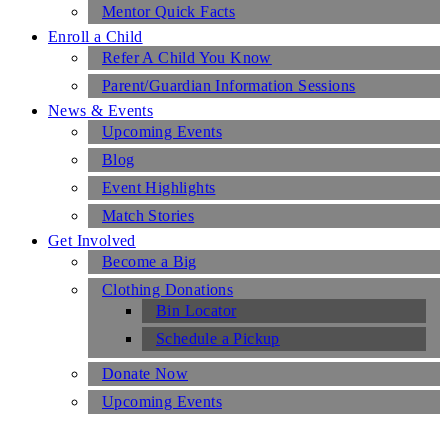
Mentor Quick Facts
Enroll a Child
Refer A Child You Know
Parent/Guardian Information Sessions
News & Events
Upcoming Events
Blog
Event Highlights
Match Stories
Get Involved
Become a Big
Clothing Donations
Bin Locator
Schedule a Pickup
Donate Now
Upcoming Events