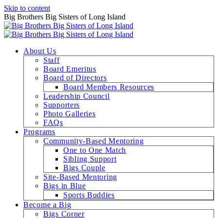
Skip to content
Big Brothers Big Sisters of Long Island
About Us
Staff
Board Emeritus
Board of Directors
Board Members Resources
Leadership Council
Supporters
Photo Galleries
FAQs
Programs
Community-Based Mentoring
One to One Match
Sibling Support
Bigs Couple
Site-Based Mentoring
Bigs in Blue
Sports Buddies
Become a Big
Bigs Corner