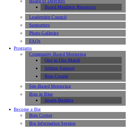
Board of Directors
Board Members Resources
Leadership Council
Supporters
Photo Galleries
FAQs
Programs
Community-Based Mentoring
One to One Match
Sibling Support
Bigs Couple
Site-Based Mentoring
Bigs in Blue
Sports Buddies
Become a Big
Bigs Corner
Big Information Session