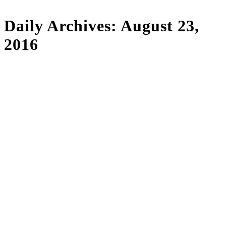
Daily Archives:
August 23,
2016