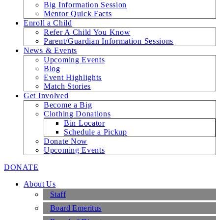
Big Information Session
Mentor Quick Facts
Enroll a Child
Refer A Child You Know
Parent/Guardian Information Sessions
News & Events
Upcoming Events
Blog
Event Highlights
Match Stories
Get Involved
Become a Big
Clothing Donations
Bin Locator
Schedule a Pickup
Donate Now
Upcoming Events
DONATE
About Us
Staff
Board Emeritus