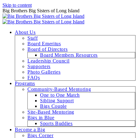
Skip to content
Big Brothers Big Sisters of Long Island
About Us
Staff
Board Emeritus
Board of Directors
Board Members Resources
Leadership Council
Supporters
Photo Galleries
FAQs
Programs
Community-Based Mentoring
One to One Match
Sibling Support
Bigs Couple
Site-Based Mentoring
Bigs in Blue
Sports Buddies
Become a Big
Bigs Corner