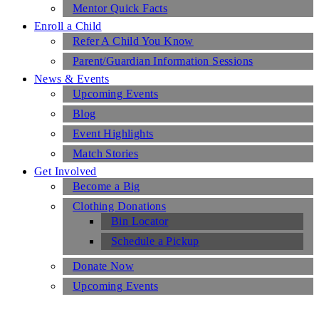
Mentor Quick Facts
Enroll a Child
Refer A Child You Know
Parent/Guardian Information Sessions
News & Events
Upcoming Events
Blog
Event Highlights
Match Stories
Get Involved
Become a Big
Clothing Donations
Bin Locator
Schedule a Pickup
Donate Now
Upcoming Events