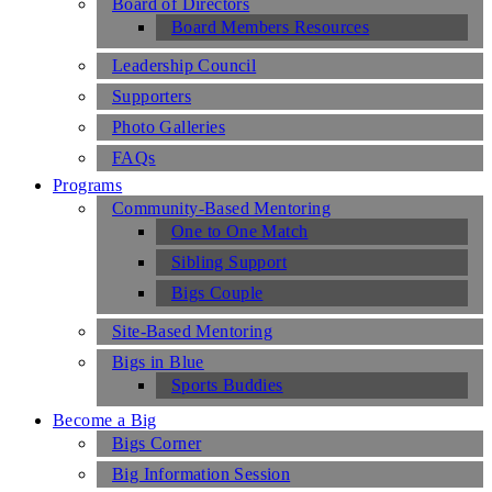
Board of Directors
Board Members Resources
Leadership Council
Supporters
Photo Galleries
FAQs
Programs
Community-Based Mentoring
One to One Match
Sibling Support
Bigs Couple
Site-Based Mentoring
Bigs in Blue
Sports Buddies
Become a Big
Bigs Corner
Big Information Session