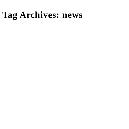
Tag Archives:
news