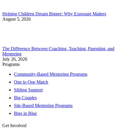
Helping Children Dream Bigger: Why Exposure Matters
August 5, 2026
The Difference Between Coaching, Teaching, Parenting, and
Mentoring
July 26, 2026
Programs
Community-Based Mentoring Programs
One to One Match
Sibling Support
Big Couples
Site-Based Mentoring Programs
Bigs in Blue
Get Involved