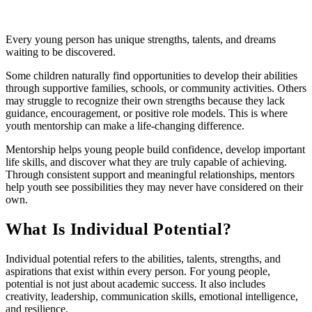
Every young person has unique strengths, talents, and dreams
waiting to be discovered.
Some children naturally find opportunities to develop their abilities
through supportive families, schools, or community activities. Others
may struggle to recognize their own strengths because they lack
guidance, encouragement, or positive role models. This is where
youth mentorship can make a life-changing difference.
Mentorship helps young people build confidence, develop important
life skills, and discover what they are truly capable of achieving.
Through consistent support and meaningful relationships, mentors
help youth see possibilities they may never have considered on their
own.
What Is Individual Potential?
Individual potential refers to the abilities, talents, strengths, and
aspirations that exist within every person. For young people,
potential is not just about academic success. It also includes
creativity, leadership, communication skills, emotional intelligence,
and resilience.