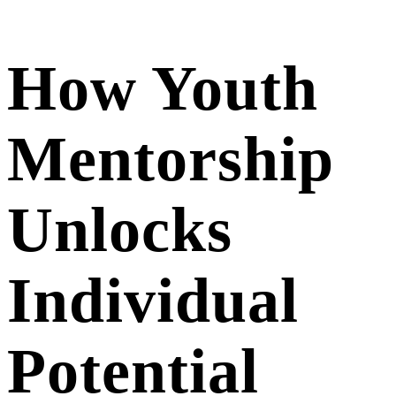
How Youth
Mentorship
Unlocks
Individual
Potential