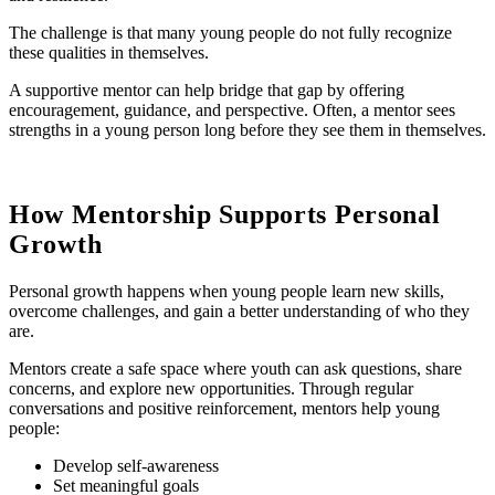
The challenge is that many young people do not fully recognize
these qualities in themselves.
A supportive mentor can help bridge that gap by offering
encouragement, guidance, and perspective. Often, a mentor sees
strengths in a young person long before they see them in themselves.
How Mentorship Supports Personal
Growth
Personal growth happens when young people learn new skills,
overcome challenges, and gain a better understanding of who they
are.
Mentors create a safe space where youth can ask questions, share
concerns, and explore new opportunities. Through regular
conversations and positive reinforcement, mentors help young
people:
Develop self-awareness
Set meaningful goals