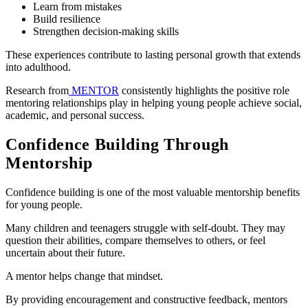
Learn from mistakes
Build resilience
Strengthen decision-making skills
These experiences contribute to lasting personal growth that extends
into adulthood.
Research from
MENTOR
consistently highlights the positive role
mentoring relationships play in helping young people achieve social,
academic, and personal success.
Confidence Building Through
Mentorship
Confidence building is one of the most valuable mentorship benefits
for young people.
Many children and teenagers struggle with self-doubt. They may
question their abilities, compare themselves to others, or feel
uncertain about their future.
A mentor helps change that mindset.
By providing encouragement and constructive feedback, mentors