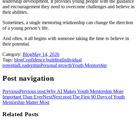
leadership development. It provides young people with the guidance
and encouragement they need to overcome challenges and believe in
their abilities.
Sometimes, a single mentoring relationship can change the direction
of a young person’s life.
And often, it all begins with someone taking the time to believe in
their potential.
Category:
Blog
May 14, 2026
Tags:
blog
Confidence building
Individual
potential
Leadership
Personal growth
Youth Mentorship
Post navigation
Previous
Previous post:
Why AI Makes Youth Mentorship More
Important Than Ever
Next
Next post:
The First 90 Days of Youth
Mentorship Matter Most
Related Posts