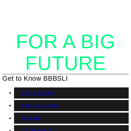
TOGETHER
FOR A BIG
FUTURE
Get to Know BBBSLI
BECOME A BIG
ENROLL A CHILD
DONATE
GET INVOLVED