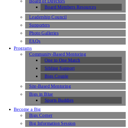
Board of Directors
Board Members Resources
Leadership Council
Supporters
Photo Galleries
FAQs
Programs
Community-Based Mentoring
One to One Match
Sibling Support
Bigs Couple
Site-Based Mentoring
Bigs in Blue
Sports Buddies
Become a Big
Bigs Corner
Big Information Session