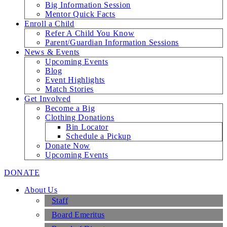
Big Information Session
Mentor Quick Facts
Enroll a Child
Refer A Child You Know
Parent/Guardian Information Sessions
News & Events
Upcoming Events
Blog
Event Highlights
Match Stories
Get Involved
Become a Big
Clothing Donations
Bin Locator
Schedule a Pickup
Donate Now
Upcoming Events
DONATE
About Us
Staff
Board Emeritus