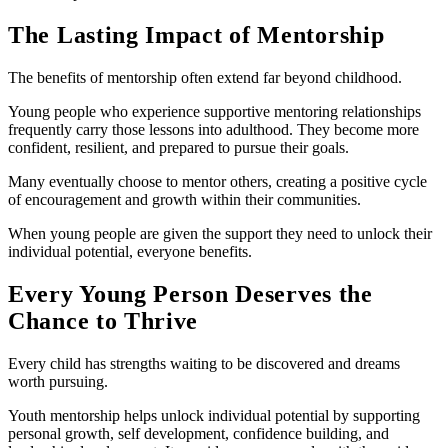
The Lasting Impact of Mentorship
The benefits of mentorship often extend far beyond childhood.
Young people who experience supportive mentoring relationships
frequently carry those lessons into adulthood. They become more
confident, resilient, and prepared to pursue their goals.
Many eventually choose to mentor others, creating a positive cycle
of encouragement and growth within their communities.
When young people are given the support they need to unlock their
individual potential, everyone benefits.
Every Young Person Deserves the
Chance to Thrive
Every child has strengths waiting to be discovered and dreams
worth pursuing.
Youth mentorship helps unlock individual potential by supporting
personal growth, self development, confidence building, and