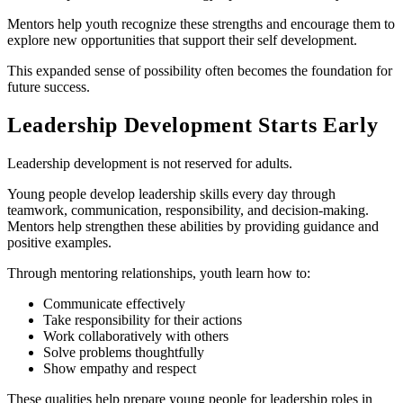
Mentors help youth recognize these strengths and encourage them to
explore new opportunities that support their self development.
This expanded sense of possibility often becomes the foundation for
future success.
Leadership Development Starts Early
Leadership development is not reserved for adults.
Young people develop leadership skills every day through
teamwork, communication, responsibility, and decision-making.
Mentors help strengthen these abilities by providing guidance and
positive examples.
Through mentoring relationships, youth learn how to:
Communicate effectively
Take responsibility for their actions
Work collaboratively with others
Solve problems thoughtfully
Show empathy and respect
These qualities help prepare young people for leadership roles in