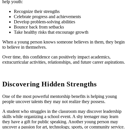
help youth:
Recognize their strengths
Celebrate progress and achievements
Develop problem-solving abilities
Bounce back from setbacks
Take healthy risks that encourage growth
When a young person knows someone believes in them, they begin
to believe in themselves.
Over time, this confidence can positively impact academics,
extracurricular activities, relationships, and future career aspirations.
Discovering Hidden Strengths
One of the most powerful mentorship benefits is helping young
people uncover talents they may not realize they possess.
A student who struggles in the classroom may discover leadership
skills while organizing a school event. A shy teenager may learn
they have a gift for public speaking. Another young person may
uncover a passion for art, technology, sports, or community service.