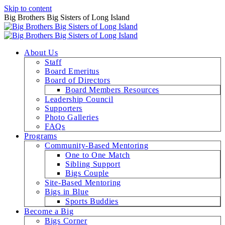
Skip to content
Big Brothers Big Sisters of Long Island
About Us
Staff
Board Emeritus
Board of Directors
Board Members Resources
Leadership Council
Supporters
Photo Galleries
FAQs
Programs
Community-Based Mentoring
One to One Match
Sibling Support
Bigs Couple
Site-Based Mentoring
Bigs in Blue
Sports Buddies
Become a Big
Bigs Corner