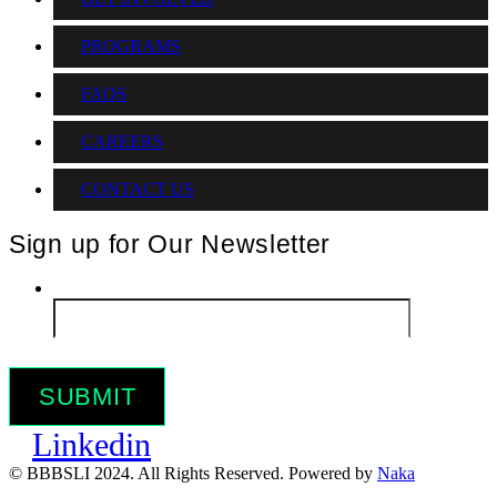
PROGRAMS
FAQS
CAREERS
CONTACT US
Sign up for Our Newsletter
Email
*
Linkedin
© BBBSLI 2024. All Rights Reserved. Powered by
Naka