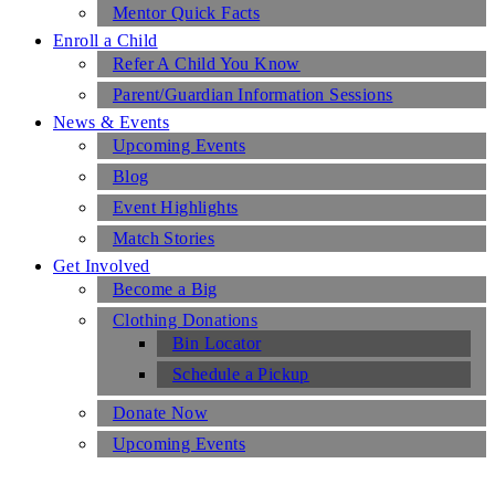
Mentor Quick Facts
Enroll a Child
Refer A Child You Know
Parent/Guardian Information Sessions
News & Events
Upcoming Events
Blog
Event Highlights
Match Stories
Get Involved
Become a Big
Clothing Donations
Bin Locator
Schedule a Pickup
Donate Now
Upcoming Events