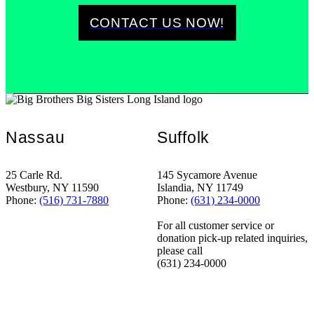
CONTACT US NOW!
Nassau
Suffolk
25 Carle Rd.
145 Sycamore Avenue
Westbury, NY 11590
Islandia, NY 11749
Phone:
(516) 731-7880
Phone:
(631) 234-0000
For all customer service or
donation pick-up related inquiries,
please call
(631) 234-0000
STANDING