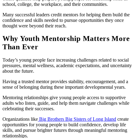
school, college, the workplace, and their communities.
Many successful leaders credit mentors for helping them build the
confidence and skills needed to pursue opportunities they once
thought were beyond their reach.
Why Youth Mentorship Matters More
Than Ever
Today’s young people face increasing challenges related to social
pressures, mental wellness, academic expectations, and uncertainty
about the future.
Having a trusted mentor provides stability, encouragement, and a
sense of belonging during these important developmental years.
Mentoring relationships give young people access to supportive
adults who listen, guide, and help them navigate challenges while
celebrating their successes.
Organizations like
Big Brothers Big Sisters of Long Island
create
opportunities for young people to build confidence, develop life
skills, and pursue brighter futures through meaningful mentoring
relationships.