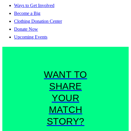
Ways to Get Involved
Become a Big
Clothing Donation Center
Donate Now
Upcoming Events
WANT TO
SHARE
YOUR
MATCH
STORY?