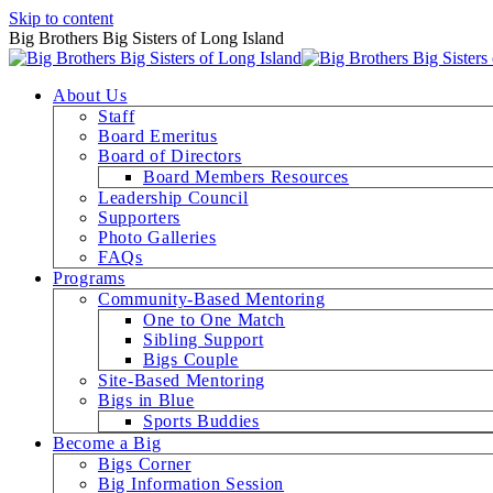
Skip to content
Big Brothers Big Sisters of Long Island
About Us
Staff
Board Emeritus
Board of Directors
Board Members Resources
Leadership Council
Supporters
Photo Galleries
FAQs
Programs
Community-Based Mentoring
One to One Match
Sibling Support
Bigs Couple
Site-Based Mentoring
Bigs in Blue
Sports Buddies
Become a Big
Bigs Corner
Big Information Session