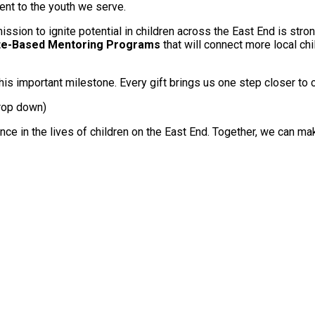
ent to the youth we serve.
ission to ignite potential in children across the East End is str
ite-Based Mentoring Programs
that will connect more local ch
is important milestone. Every gift brings us one step closer to 
drop down)
nce in the lives of children on the East End. Together, we can m