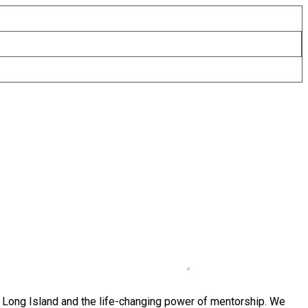
f Long Island and the life-changing power of mentorship. We