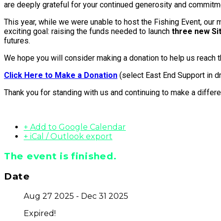
are deeply grateful for your continued generosity and commitm
This year, while we were unable to host the Fishing Event, our m
exciting goal: raising the funds needed to launch
three new S
futures.
We hope you will consider making a donation to help us reach th
Click Here to Make a Donation
(select East End Support in 
Thank you for standing with us and continuing to make a differe
+ Add to Google Calendar
+ iCal / Outlook export
The event is finished.
Date
Aug 27 2025
- Dec 31 2025
Expired!