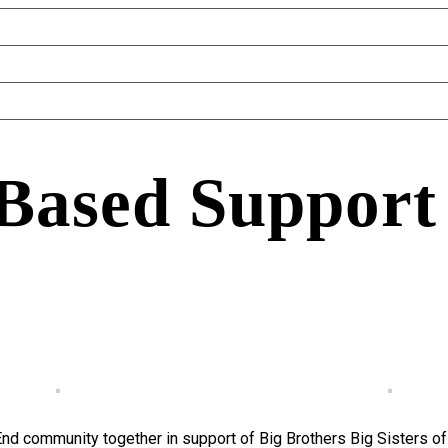
 Based Support
End community together in support of Big Brothers Big Sisters o