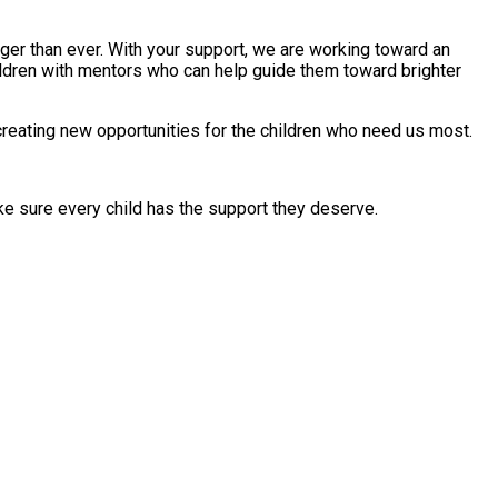
onger than ever. With your support, we are working toward an
ildren with mentors who can help guide them toward brighter
creating new opportunities for the children who need us most.
ake sure every child has the support they deserve.