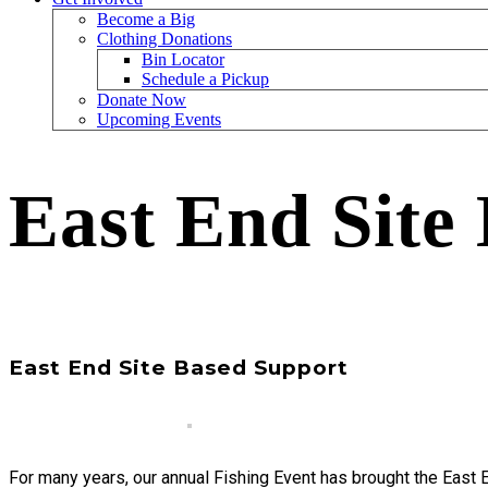
Become a Big
Clothing Donations
Bin Locator
Schedule a Pickup
Donate Now
Upcoming Events
East End Site
East End Site Based Support
For many years, our annual Fishing Event has brought the East 