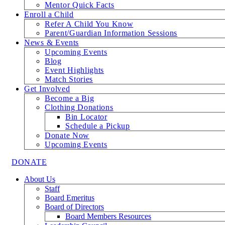
Mentor Quick Facts
Enroll a Child
Refer A Child You Know
Parent/Guardian Information Sessions
News & Events
Upcoming Events
Blog
Event Highlights
Match Stories
Get Involved
Become a Big
Clothing Donations
Bin Locator
Schedule a Pickup
Donate Now
Upcoming Events
DONATE
About Us
Staff
Board Emeritus
Board of Directors
Board Members Resources