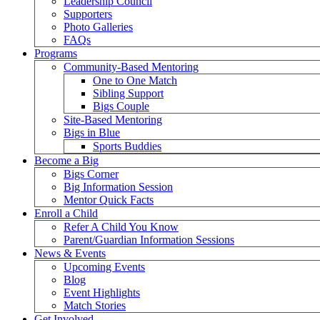
Leadership Council
Supporters
Photo Galleries
FAQs
Programs
Community-Based Mentoring
One to One Match
Sibling Support
Bigs Couple
Site-Based Mentoring
Bigs in Blue
Sports Buddies
Become a Big
Bigs Corner
Big Information Session
Mentor Quick Facts
Enroll a Child
Refer A Child You Know
Parent/Guardian Information Sessions
News & Events
Upcoming Events
Blog
Event Highlights
Match Stories
Get Involved