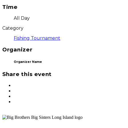
Time
All Day
Category
Fishing Tournament
Organizer
Organizer Name
Share this event
ST