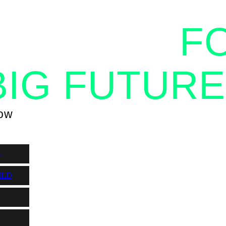
OGETHER
F
BIG FUTURE
now
G
ILD