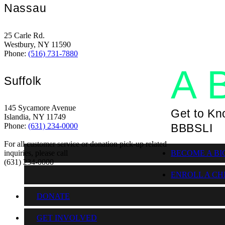
Nassau
T
25 Carle Rd.
Westbury, NY 11590
Phone:
(516) 731-7880
A 
Suffolk
145 Sycamore Avenue
Get to K
Islandia, NY 11749
BBBSLI
Phone:
(631) 234-0000
For all customer service or donation pick-up related
BECOME A BI
inquiries, please call
(631) 234-0000
ENROLL A CH
DONATE
GET INVOLVED