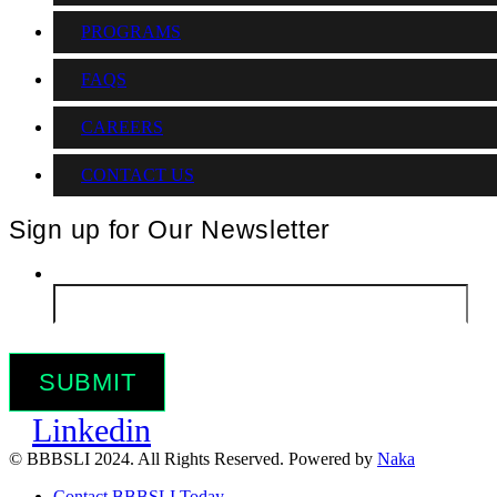
PROGRAMS
FAQS
CAREERS
CONTACT US
Sign up for Our Newsletter
Email
*
Linkedin
© BBBSLI 2024. All Rights Reserved. Powered by
Naka
Contact BBBSLI Today