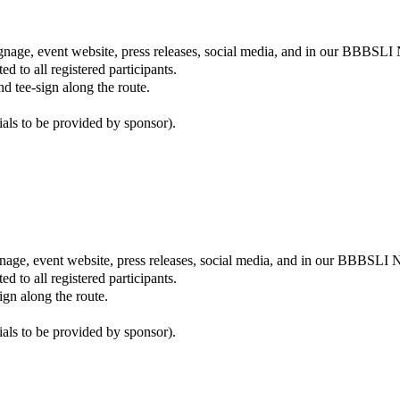
gnage, event website, press releases, social media, and in our BBBSLI 
ed to all registered participants.
d tee-sign along the route.
ials to be provided by sponsor).
ignage, event website, press releases, social media, and in our BBBSLI N
ed to all registered participants.
gn along the route.
ials to be provided by sponsor).