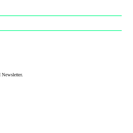
I Newsletter.