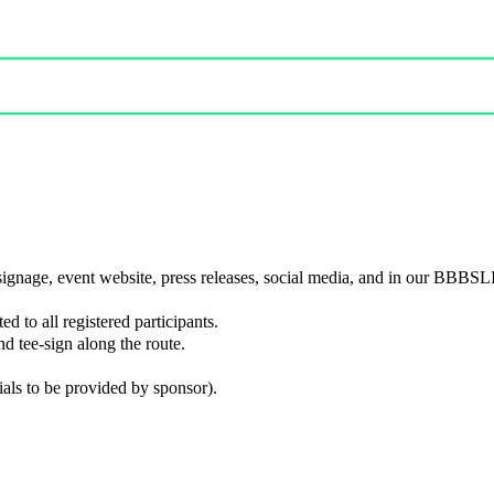
 signage, event website, press releases, social media, and in our BBBSL
ed to all registered participants.
d tee-sign along the route.
ials to be provided by sponsor).