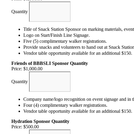
Quantity
Title of Snack Station Sponsor on marking materials, even
Logo on Start/Finish Line Signage.
Five (5) complimentary walker registrations.
Provide snacks and volunteers to hand out at Snack Station
Vendor table opportunity available for an additional $150.
Friends of BBBSLI Sponsor
Quantity
Price:
$1,000.00
Quantity
Company name/logo recognition on event signage and in t
Four (4) complimentary walker registrations.
Vendor table opportunity available for an additional $150.
Hydration Sponsor
Quantity
Price:
$500.00