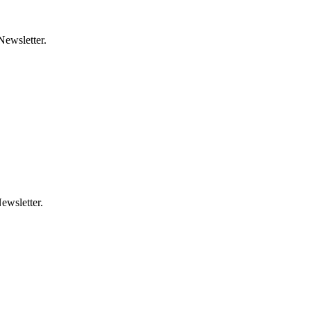
Newsletter.
ewsletter.