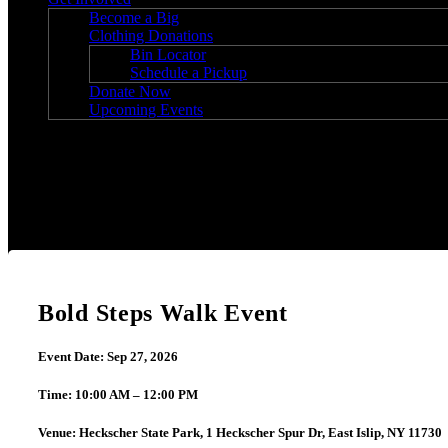
Become a Big
Clothing Donations
Bin Locator
Schedule a Pickup
Donate Now
Upcoming Events
Bold Steps Walk Event
Bold Steps Walk Event
Event Date: Sep 27, 2026
Time: 10:00 AM – 12:00 PM
Venue: Heckscher State Park, 1 Heckscher Spur Dr, East Islip, NY 11730