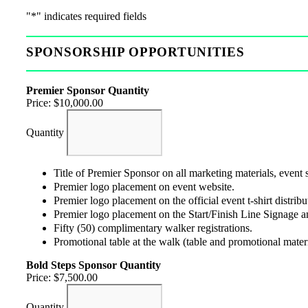
"
*
" indicates required fields
SPONSORSHIP OPPORTUNITIES
Premier Sponsor
Quantity
Price:
$10,000.00
Quantity
Title of Premier Sponsor on all marketing materials, event
Premier logo placement on event website.
Premier logo placement on the official event t-shirt distribut
Premier logo placement on the Start/Finish Line Signage an
Fifty (50) complimentary walker registrations.
Promotional table at the walk (table and promotional mater
Bold Steps Sponsor
Quantity
Price:
$7,500.00
Quantity