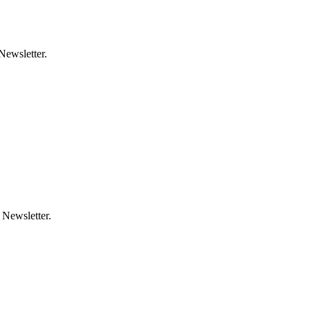
Newsletter.
 Newsletter.