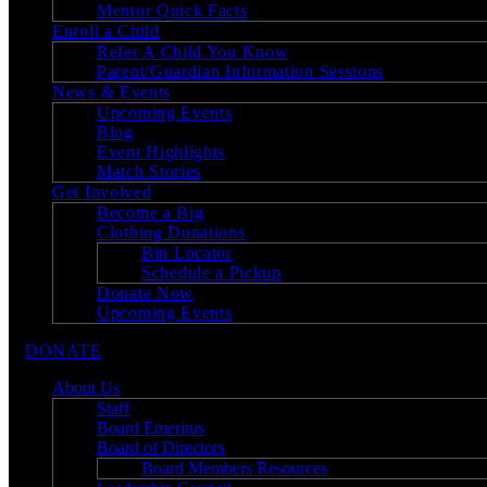
Mentor Quick Facts
Enroll a Child
Refer A Child You Know
Parent/Guardian Information Sessions
News & Events
Upcoming Events
Blog
Event Highlights
Match Stories
Get Involved
Become a Big
Clothing Donations
Bin Locator
Schedule a Pickup
Donate Now
Upcoming Events
DONATE
About Us
Staff
Board Emeritus
Board of Directors
Board Members Resources