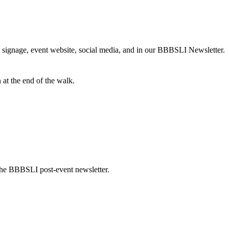
t signage, event website, social media, and in our BBBSLI Newsletter.
 at the end of the walk.
he BBBSLI post-event newsletter.