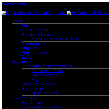
Skip to content
Big Brothers Big Sisters of Long Island
About Us
Staff
Board Emeritus
Board of Directors
Board Members Resources
Leadership Council
Supporters
Photo Galleries
FAQs
Programs
Community-Based Mentoring
One to One Match
Sibling Support
Bigs Couple
Site-Based Mentoring
Bigs in Blue
Sports Buddies
Become a Big
Bigs Corner
Big Information Session