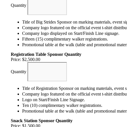
Quantity
Title of Big Strides Sponsor on marking materials, event s
Company logo featured on the official event t-shirt distribut
Company logo displayed on Start/Finish Line signage.
Fifteen (15) complimentary walker registrations.
Promotional table at the walk (table and promotional mater
Registration Table Sponsor
Quantity
Price:
$2,500.00
Quantity
Title of Registration Sponsor on marking materials, event 
Company logo featured on the official event t-shirt distribut
Logo on Start/Finish Line Signage.
Ten (10) complimentary walker registrations.
Promotional table at the walk (table and promotional mater
Snack Station Sponsor
Quantity
Price:
$1,500.00