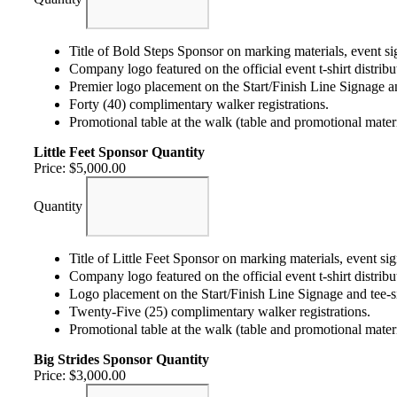
Title of Bold Steps Sponsor on marking materials, event si
Company logo featured on the official event t-shirt distribut
Premier logo placement on the Start/Finish Line Signage an
Forty (40) complimentary walker registrations.
Promotional table at the walk (table and promotional mater
Little Feet Sponsor
Quantity
Price:
$5,000.00
Quantity
Title of Little Feet Sponsor on marking materials, event s
Company logo featured on the official event t-shirt distribut
Logo placement on the Start/Finish Line Signage and tee-si
Twenty-Five (25) complimentary walker registrations.
Promotional table at the walk (table and promotional mater
Big Strides Sponsor
Quantity
Price:
$3,000.00