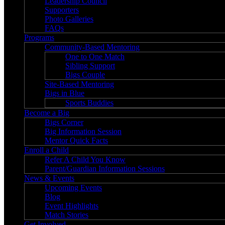
Leadership Council
Supporters
Photo Galleries
FAQs
Programs
Community-Based Mentoring
One to One Match
Sibling Support
Bigs Couple
Site-Based Mentoring
Bigs in Blue
Sports Buddies
Become a Big
Bigs Corner
Big Information Session
Mentor Quick Facts
Enroll a Child
Refer A Child You Know
Parent/Guardian Information Sessions
News & Events
Upcoming Events
Blog
Event Highlights
Match Stories
Get Involved