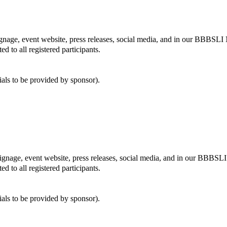
ignage, event website, press releases, social media, and in our BBBSLI 
ed to all registered participants.
ials to be provided by sponsor).
signage, event website, press releases, social media, and in our BBBSLI
ed to all registered participants.
ials to be provided by sponsor).