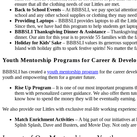
ensure that all the clothing needs of our Littles are met.
Back to School Events
– At BBBSLI, we pay special attention t
school and any other school supplies or clothing they may need.
Providing Laptops
– BBBSLI provides laptops to all the Littles
Since then, we have had this program to help students get laptop
BBBSLI Thanksgiving Dinner & Assistance
– Thanksgiving 
dinner. Our aim for this year is to provide 55 families with the
Holiday for Kids’ Sake
– BBBSLI values its generous supporter
Island with holiday gifts to spark festive spirits! No matter th
Youth Mentorship Programs for Career & Devel
BBBSLI has created a
youth mentorship program
for the career devel
youth and empowering them for a greater future.
Rise Up Program
– It is one of our most important programs t
them with personalized career guidance. We also offer them tuto
know how to spend the money they will be eventually earning.
We also provide our Littles with exclusive real-life working experie
Match Enrichment Activities
– A big part of our initiatives a
Splish Splash, Dave and Busters, and Movie Day. Not only are th