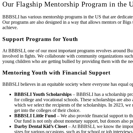
Our Flagship Mentorship Program in the 
BBBSLI has various mentorship programs in the US that are dedicated 
Our programs are also designed in a way that allows mentors or Bigs t
achieve.
Support Programs for Youth
At BBBSLI, one of our most important programs revolves around Bully
involved in fights. We collaborate with community organizations such
young children who are getting bullied by providing them with the nec
Mentoring Youth with Financial Support
BBBSLI believes in an equitable society where everyone has equal opp
BBBSLI Youth Scholarships
– BBBSLI has a scholarship prog
for college and vocational schools. These scholarships are als
which we select the recipients of the scholarships. In 2023, w
get into the colleges of their choice.
BBBSLI Little Fund
– We also provide financial support to th
Our fund is not only about monetary support, but donors also pr
Darby Dental Kid’s Closet
– At BBBSLI, we know the importanc
sizes for various occasions, such as for school or job interviews