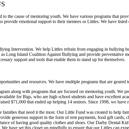
US
to the cause of mentoring youth. We have various programs that provide
o provide emotional support to their mentees or Littles. We have listed
ing Intervention. We help Littles refrain from engaging in bullying b
 as Long Island Coalition Against Bullying and provide preventative me
essary support and tools that enable them to stand up for themselves.
ortunities and resources. We have multiple programs that are geared to
ram along with programs that are focused on mentoring youth. We provid
o available for Bigs, who are high school students and have excellent a
e raised $71,000 that ended up helping 14 seniors. Since 1998, we have
e families that need it the most. Our Little Fund was created to help fa
ovide generous support in the form of rent payments, food gift cards, c
e of having good quality clothes and shoes. Our Darby Dental Kid’s C
. We have set this closet up mindfully to ensure that our Littles can exp