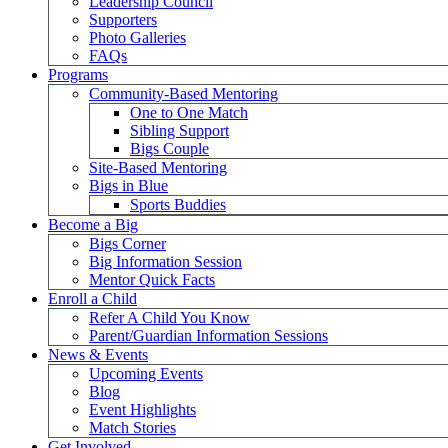
Leadership Council
Supporters
Photo Galleries
FAQs
Programs
Community-Based Mentoring
One to One Match
Sibling Support
Bigs Couple
Site-Based Mentoring
Bigs in Blue
Sports Buddies
Become a Big
Bigs Corner
Big Information Session
Mentor Quick Facts
Enroll a Child
Refer A Child You Know
Parent/Guardian Information Sessions
News & Events
Upcoming Events
Blog
Event Highlights
Match Stories
Get Involved