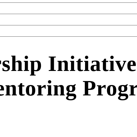
hip Initiative
ntoring Prog