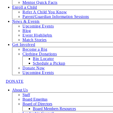
Mentor Quick Facts
Enroll a Child
Refer A Child You Know
Parent/Guardian Information Sessions
News & Events
Upcoming Events
Blog
Event Highlights
Match Stories
Get Involved
Become a Big
Clothing Donations
Bin Locator
Schedule a Pickup
Donate Now
Upcoming Events
DONATE
About Us
Staff
Board Emeritus
Board of Directors
Board Members Resources