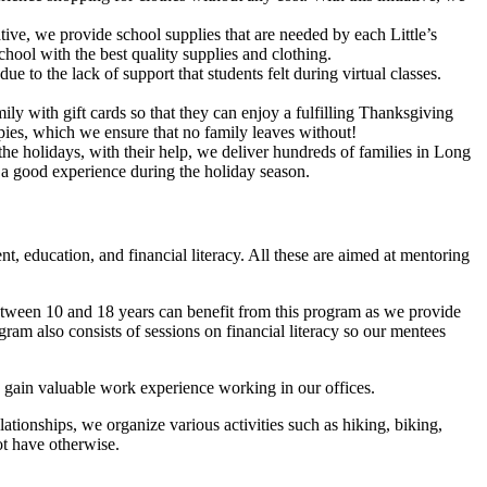
ive, we provide school supplies that are needed by each Little’s
hool with the best quality supplies and clothing.
 to the lack of support that students felt during virtual classes.
ly with gift cards so that they can enjoy a fulfilling Thanksgiving
e pies, which we ensure that no family leaves without!
e holidays, with their help, we deliver hundreds of families in Long
th a good experience during the holiday season.
t, education, and financial literacy. All these are aimed at mentoring
 between 10 and 18 years can benefit from this program as we provide
ram also consists of sessions on financial literacy so our mentees
 gain valuable work experience working in our offices.
lationships, we organize various activities such as hiking, biking,
ot have otherwise.