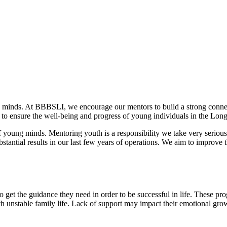
 minds. At BBBSLI, we encourage our mentors to build a strong connect
to ensure the well-being and progress of young individuals in the Long
f young minds. Mentoring youth is a responsibility we take very seriously
tantial results in our last few years of operations. We aim to improve t
get the guidance they need in order to be successful in life. These pro
th unstable family life. Lack of support may impact their emotional grow