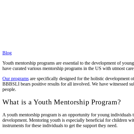
Blog
Youth mentorship programs are essential to the development of young
have curated various mentorship programs in the US with utmost care 
Our programs
are specifically designed for the holistic development o
BBBSLI bears positive results for all involved. We have witnessed subs
people.
What is a Youth Mentorship Program?
A youth mentorship program is an opportunity for young individuals to 
development. Mentoring youth is especially beneficial for children wi
instruments for these individuals to get the support they need.