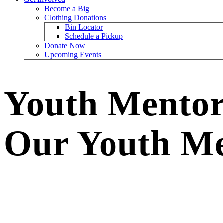
Become a Big
Clothing Donations
Bin Locator
Schedule a Pickup
Donate Now
Upcoming Events
Youth Mentors
Our Youth Me