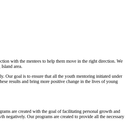
ion with the mentees to help them move in the right direction. We
 Island area.
. Our goal is to ensure that all the youth mentoring initiated under
hese results and bring more positive change in the lives of young
grams are created with the goal of facilitating personal growth and
th negatively. Our programs are created to provide all the necessary