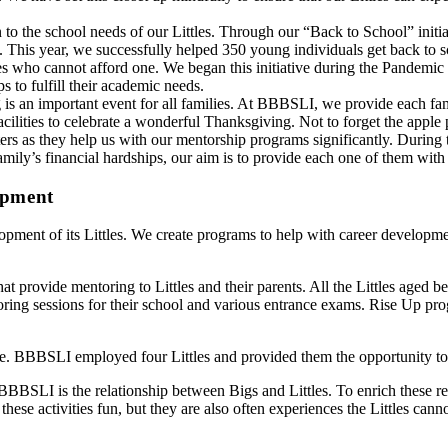
o the school needs of our Littles. Through our “Back to School” initiat
 This year, we successfully helped 350 young individuals get back to sc
 who cannot afford one. We began this initiative during the Pandemic due
s to fulfill their academic needs.
is an important event for all families. At BBBSLI, we provide each fami
 facilities to celebrate a wonderful Thanksgiving. Not to forget the appl
s as they help us with our mentorship programs significantly. During th
e family’s financial hardships, our aim is to provide each one of them wi
opment
opment of its Littles. We create programs to help with career developmen
hat provide mentoring to Littles and their parents. All the Littles aged
ring sessions for their school and various entrance exams. Rise Up prog
nce. BBBSLI employed four Littles and provided them the opportunity to
t BBBSLI is the relationship between Bigs and Littles. To enrich these re
ese activities fun, but they are also often experiences the Littles cann