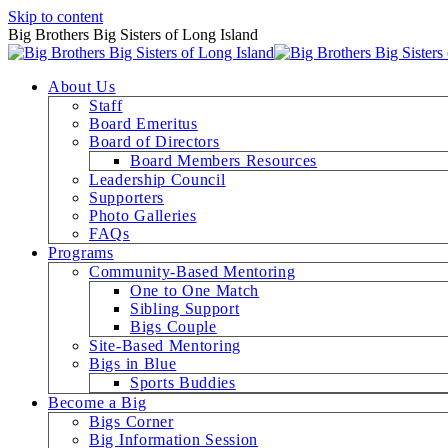
Skip to content
Big Brothers Big Sisters of Long Island
About Us
Staff
Board Emeritus
Board of Directors
Board Members Resources
Leadership Council
Supporters
Photo Galleries
FAQs
Programs
Community-Based Mentoring
One to One Match
Sibling Support
Bigs Couple
Site-Based Mentoring
Bigs in Blue
Sports Buddies
Become a Big
Bigs Corner
Big Information Session