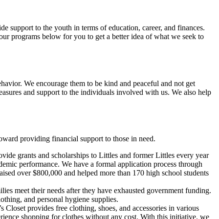
 support to the youth in terms of education, career, and finances.
 our programs below for you to get a better idea of what we seek to
ehavior. We encourage them to be kind and peaceful and not get
asures and support to the individuals involved with us. We also help
ward providing financial support to those in need.
e grants and scholarships to Littles and former Littles every year
cademic performance. We have a formal application process through
 raised over $800,000 and helped more than 170 high school students
milies meet their needs after they have exhausted government funding.
lothing, and personal hygiene supplies.
loset provides free clothing, shoes, and accessories in various
erience shopping for clothes without any cost. With this initiative, we