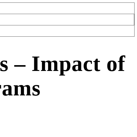
s – Impact of
rams